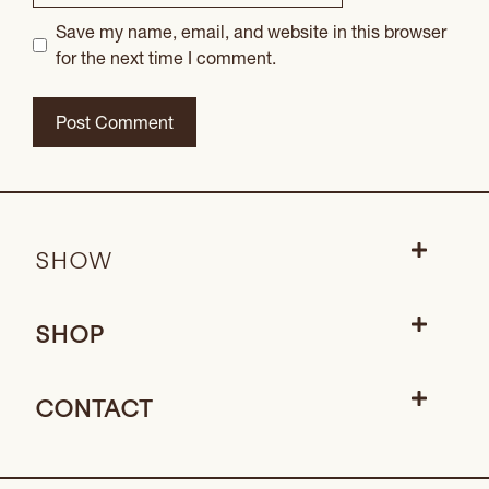
Save my name, email, and website in this browser
for the next time I comment.
SHOW
SHOP
CONTACT