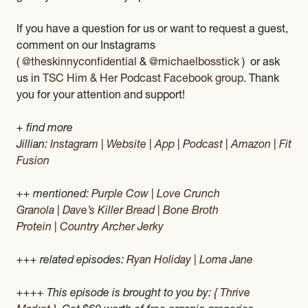
If you have a question for us or want to request a guest,
comment on our Instagrams
(
@theskinnyconfidential
&
@michaelbosstick
) or ask
us in
TSC Him & Her Podcast Facebook group
. Thank
you for your attention and support!
+ find more
Jillian:
Instagram
|
Website
|
App
|
Podcast
|
Amazon
|
Fit
Fusion
++ mentioned:
Purple Cow
|
Love Crunch
Granola
|
Dave’s Killer Bread
|
Bone Broth
Protein
|
Country Archer Jerky
+++ related episodes:
Ryan Holiday
|
Lorna Jane
++++ This episode is brought to you by: {
Thrive