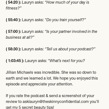
( 54:20 ):
Lauryn asks:
“How much of your day is
fitness?”
( 55:40 ):
Lauryn asks:
“Do you train yourself?”
( 57:00 ):
Lauryn asks:
“Is your partner involved in the
business at all?”
( 58:30 ):
Lauryn asks:
“Tell us about your podcast?”
( 1:03:45 ):
Lauryn asks:
“What’s next for you?
Jillian Michaels was incredible. She was so down to
earth and we learned a lot. We hope you enjoyed this
episode and appreciate your attention.
If you rate the podcast & send a screenshot of your
review to asklauryn@theskinnyconfidential.com you’ll
get my 5 secret beauty tips!