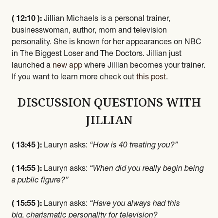
( 12:10 ):
Jillian Michaels is a personal trainer,
businesswoman, author, mom and television
personality. She is known for her appearances on NBC
in The Biggest Loser and The Doctors. Jillian just
launched a
new app
where Jillian becomes your trainer.
If you want to learn more check out
this post
.
DISCUSSION QUESTIONS WITH
JILLIAN
( 13:45 ):
Lauryn asks:
“How is 40 treating you?”
( 14:55 ):
Lauryn asks:
“When did you really begin being
a public figure?”
( 15:55 ):
Lauryn asks:
“Have you always had this
big, charismatic personality for television?