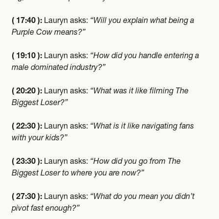
( 17:40 ):
Lauryn asks:
“Will you explain what being a
Purple Cow means?”
( 19:10 ):
Lauryn asks:
“How did you handle entering a
male dominated industry?”
( 20:20 ):
Lauryn asks:
“What was it like filming The
Biggest Loser?”
( 22:30 ):
Lauryn asks:
“What is it like navigating fans
with your kids?”
( 23:30 ):
Lauryn asks:
“How did you go from The
Biggest Loser to where you are now?”
( 27:30 ):
Lauryn asks:
“What do you mean you didn’t
pivot fast enough?”