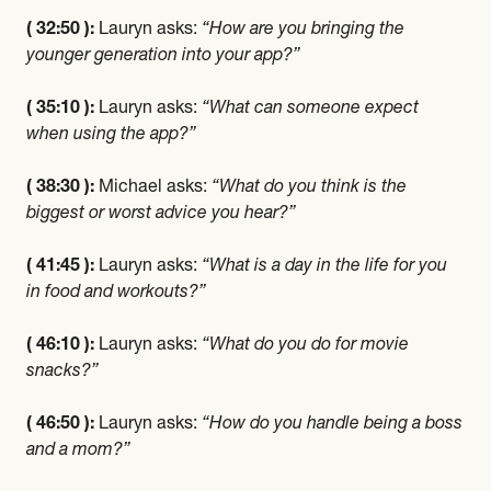
( 32:50 ):
Lauryn asks:
“How are you bringing the
younger generation into your app?”
( 35:10 ):
Lauryn asks:
“What can someone expect
when using the app?”
( 38:30 ):
Michael asks:
“What do you think is the
biggest or worst advice you hear?”
( 41:45 ):
Lauryn asks:
“What is a day in the life for you
in food and workouts?”
( 46:10 ):
Lauryn asks:
“What do you do for movie
snacks?”
( 46:50 ):
Lauryn asks:
“How do you handle being a boss
and a mom?”