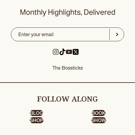
Monthly Highlights, Delivered
Email
(Required)
CAPTCHA
Submit
The Bossticks
FOLLOW ALONG
BLOG
BOOK
SHOP
SHOW