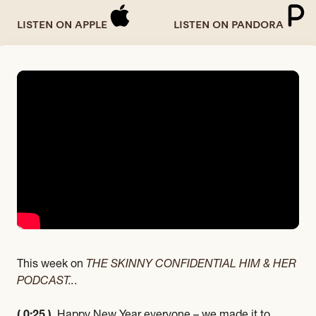
LISTEN ON APPLE
LISTEN ON PANDORA
This week on
THE SKINNY CONFIDENTIAL HIM & HER
PODCAST..
.
( 0:25 )
Happy New Year everyone – we made it to