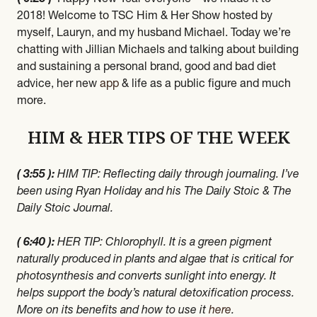
2018! Welcome to TSC Him & Her Show hosted by
myself, Lauryn, and my husband Michael. Today we’re
chatting with Jillian Michaels and talking about building
and sustaining a personal brand, good and bad diet
advice, her new
app
& life as a public figure and much
more.
HIM & HER TIPS OF THE WEEK
( 3:55 ):
HIM TIP: Reflecting daily through journaling. I’ve
been using Ryan Holiday and his The Daily Stoic & The
Daily Stoic Journal.
( 6:40 ):
HER TIP: Chlorophyll. It is a green pigment
naturally produced in plants and algae that is critical for
photosynthesis and converts sunlight into energy. It
helps support the body’s natural detoxification process.
More on its benefits and how to use it
here
.