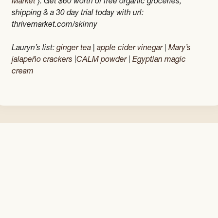
Market
}. Get $60 worth of free organic groceries,
shipping & a 30 day trial today with url:
thrivemarket.com/skinny
Lauryn’s list:
ginger tea
|
apple cider vinegar
|
Mary’s
jalapeño crackers
|
CALM powder
|
Egyptian magic
cream