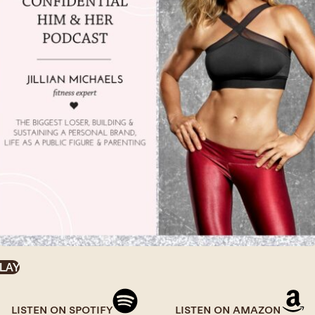
LAY
LISTEN ON SPOTIFY
LISTEN ON AMAZON