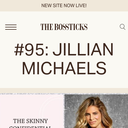
Skip
NEW SITE NOW LIVE!
to
content
Sea
#95: JILLIAN
MICHAELS