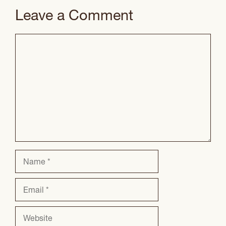
Leave a Comment
Comment
Name
Email
Website