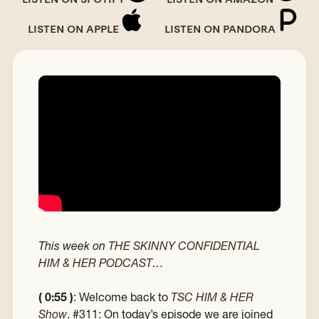
LISTEN ON APPLE
LISTEN ON PANDORA
This week on
THE SKINNY CONFIDENTIAL
HIM & HER PODCAST…
( 0:55 )
: Welcome back to
TSC HIM & HER
Show
. #311: On today’s episode we are joined