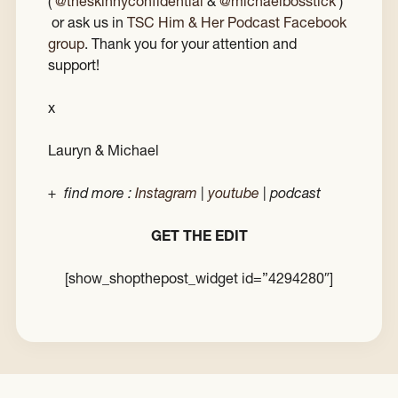
(
@theskinnyconfidential
&
@michaelbosstick
)
or ask us in
TSC Him & Her Podcast Facebook
group
. Thank you for your attention and
support!
x
Lauryn & Michael
+ find more :
Instagram
|
youtube
| podcast
GET THE EDIT
[show_shopthepost_widget id=”4294280″]