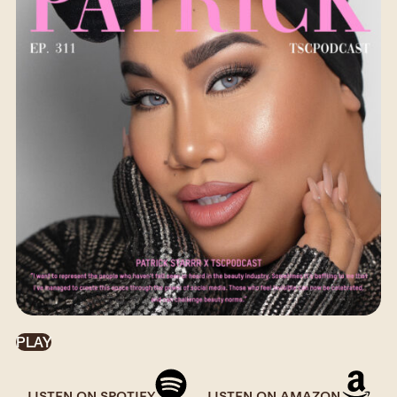
PLAY
LISTEN ON SPOTIFY
LISTEN ON AMAZON