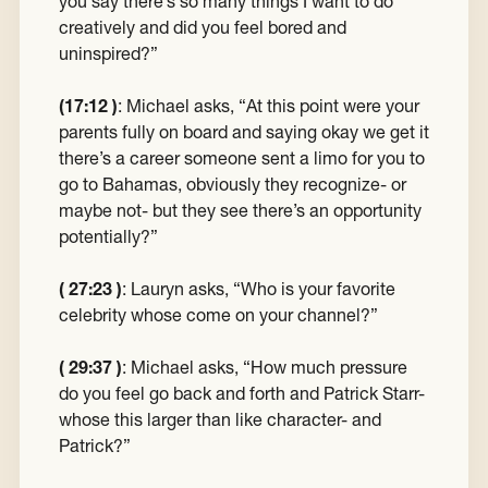
you say there’s so many things I want to do
creatively and did you feel bored and
uninspired?”
(17:12 )
:
Michael asks, “At this point were your
parents fully on board and saying okay we get it
there’s a career someone sent a limo for you to
go to Bahamas, obviously they recognize- or
maybe not- but they see there’s an opportunity
potentially?”
( 27:23 )
:
Lauryn asks, “Who is your favorite
celebrity whose come on your channel?”
( 29:37 )
:
Michael asks, “How much pressure
do you feel go back and forth and Patrick Starr-
whose this larger than like character- and
Patrick?”