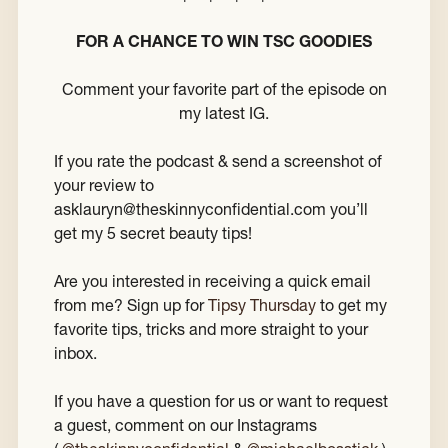
FOR A CHANCE TO WIN TSC GOODIES
Comment your favorite part of the episode on
my latest IG.
If you rate the podcast & send a screenshot of
your review to
asklauryn@theskinnyconfidential.com you’ll
get my 5 secret beauty tips!
Are you interested in receiving a quick email
from me? Sign up for
Tipsy Thursday
to get my
favorite tips, tricks and more straight to your
inbox.
If you have a question for us or want to request
a guest, comment on our Instagrams