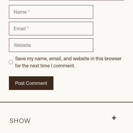
Name
Email
Website
Save my name, email, and website in this browser
for the next time I comment.
SHOW