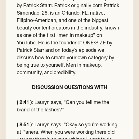
by Patrick Starrr. Patrick originally born Patrick
Simondac, 28, is an Orlando, FL, native,
Filipino-American, and one of the biggest
beauty content creators in the industry, known
as one of the first “men in makeup” on
YouTube. He is the founder of ONE/SIZE by
Patrick Starr and on today’s episode we
discuss how to create your own category by
being true to yourself. Men in makeup,
community, and credibility.
DISCUSSION QUESTIONS WITH
( 2:41 )
:
Lauryn says, “Can you tell me the
brand of the lashes?”
( 8:51 )
:
Lauryn says, “Okay so you’re working
at Panera. When you were working there did