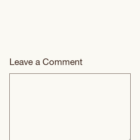
Leave a Comment
Comment