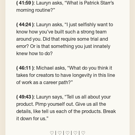
( 41:59 )
:
Lauryn asks, “What is Patrick Starr’s
morning routine?”
( 44:24 )
:
Lauryn asks, “I just selfishly want to
know how you’ve built such a strong team
around you. Did that require some trial and
error? Or is that something you just innately
knew how to do?
( 46:11 )
:
Michael asks, “What do you think it
takes for creators to have longevity in this line
of work as a career path?”
( 49:43 )
:
Lauryn says, “Tell us all about your
product. Pimp yourself out. Give us all the
details, like tell us each of the products. Break
it down for us.”
♡
|
♡
|
♡
|
♡
|
♡