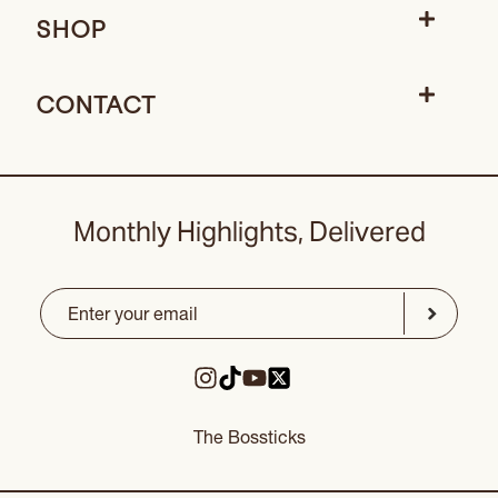
SHOP
CONTACT
Monthly Highlights, Delivered
Email
(Required)
CAPTCHA
Submit
The Bossticks