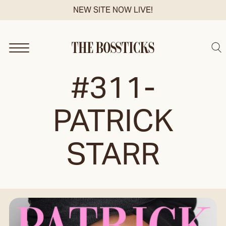
Skip
NEW SITE NOW LIVE!
to
content
Sea
#311-
PATRICK
STARR