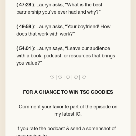
( 47:28 )
:
Lauryn asks, “What is the best
partnership you’ve ever had and why?”
( 49:59 )
:
Lauryn asks, “Your boyfriend! How
does that work with work?”
( 54:01 )
:
Lauryn says, “Leave our audience
with a book, podcast, or resources that brings
you value?”
♡
|
♡
|
♡
|
♡
|
♡
FOR A CHANCE TO WIN TSC GOODIES
Comment your favorite part of the episode on
my latest IG.
If you rate the podcast & send a screenshot of
your review to