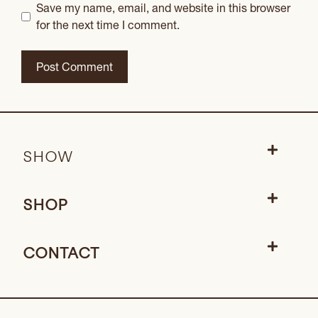
Save my name, email, and website in this browser
for the next time I comment.
SHOW
SHOP
CONTACT