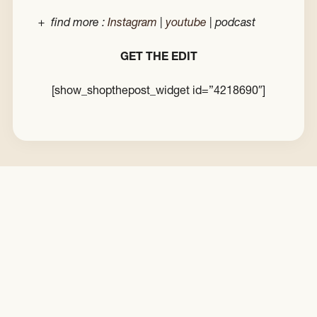
+ find more :
Instagram
|
youtube
| podcast
GET THE EDIT
[show_shopthepost_widget id=”4218690″]