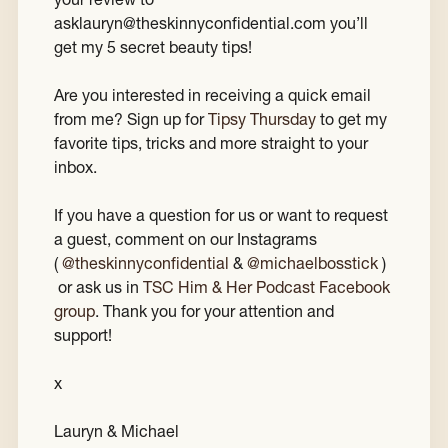
asklauryn@theskinnyconfidential.com you’ll
get my 5 secret beauty tips!
Are you interested in receiving a quick email
from me? Sign up for
Tipsy Thursday
to get my
favorite tips, tricks and more straight to your
inbox.
If you have a question for us or want to request
a guest, comment on our Instagrams
(
@theskinnyconfidential
&
@michaelbosstick
)
or ask us in
TSC Him & Her Podcast Facebook
group
. Thank you for your attention and
support!
x
Lauryn & Michael