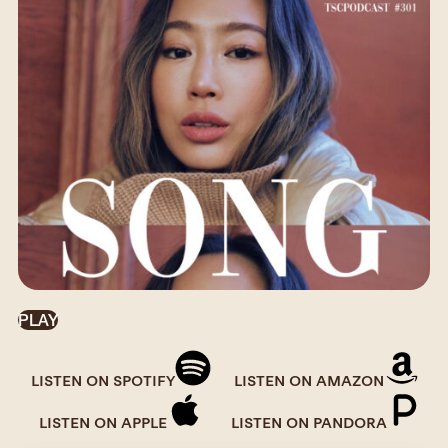
PLAY
LISTEN ON SPOTIFY
LISTEN ON AMAZON
LISTEN ON APPLE
LISTEN ON PANDORA