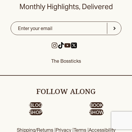
Monthly Highlights, Delivered
Email
(Required)
CAPTCHA
Submit
The Bossticks
FOLLOW ALONG
BLOG
BOOK
SHOP
SHOW
Shipping/Returns |
Privacy |
Terms |
Accessibility