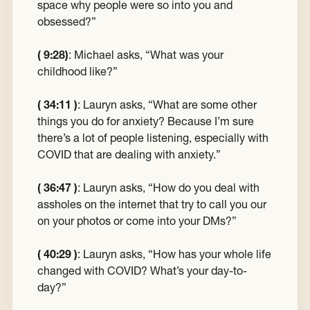
space why people were so into you and
obsessed?”
( 9:28)
:
Michael asks, “What was your
childhood like?”
( 34:11 )
:
Lauryn asks, “What are some other
things you do for anxiety? Because I’m sure
there’s a lot of people listening, especially with
COVID that are dealing with anxiety.”
( 36:47 )
:
Lauryn asks, “How do you deal with
assholes on the internet that try to call you our
on your photos or come into your DMs?”
( 40:29 )
:
Lauryn asks, “How has your whole life
changed with COVID? What’s your day-to-
day?”