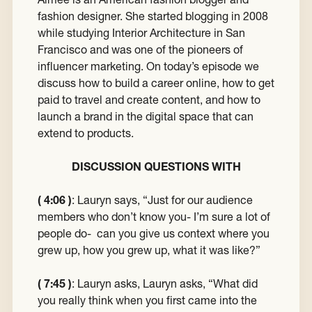
fashion designer. She started blogging in 2008
while studying Interior Architecture in San
Francisco and was one of the pioneers of
influencer marketing. On today’s episode we
discuss how to build a career online, how to get
paid to travel and create content, and how to
launch a brand in the digital space that can
extend to products.
DISCUSSION QUESTIONS WITH
( 4:06 )
:
Lauryn says, “Just for our audience
members who don’t know you- I’m sure a lot of
people do- can you give us context where you
grew up, how you grew up, what it was like?”
( 7:45 )
: Lauryn asks,
Lauryn asks, “What did
you really think when you first came into the