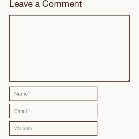
Leave a Comment
Comment
Name
Email
Website