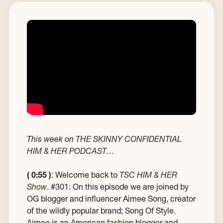
This week on
THE SKINNY CONFIDENTIAL
HIM & HER PODCAST…
( 0:55 )
: Welcome back to
TSC HIM & HER
Show
. #301: On this episode we are joined by
OG blogger and influencer Aimee Song, creator
of the wildly popular brand; Song Of Style.
Aimee is an American fashion blogger and