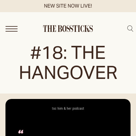
Skip
NEW SITE NOW LIVE!
to
content
Sea
#18: THE
HANGOVER