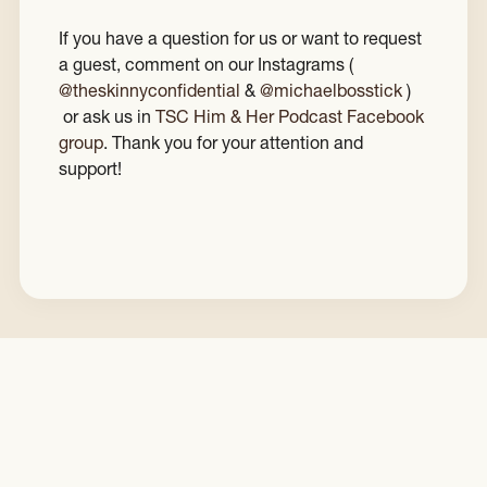
If you have a question for us or want to request
a guest, comment on our Instagrams (
@theskinnyconfidential
&
@michaelbosstick
)
or ask us in
TSC Him & Her Podcast Facebook
group
. Thank you for your attention and
support!