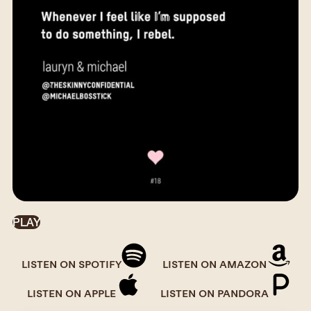
PLAY
LISTEN ON SPOTIFY
LISTEN ON AMAZON
LISTEN ON APPLE
LISTEN ON PANDORA