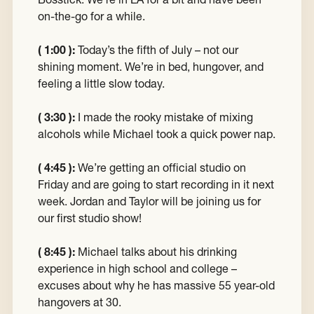
on-the-go for a while.
( 1:00 ):
Today’s the fifth of July – not our
shining moment. We’re in bed, hungover, and
feeling a little slow today.
( 3:30 ):
I made the rooky mistake of mixing
alcohols while Michael took a quick power nap.
( 4:45 ):
We’re getting an official studio on
Friday and are going to start recording in it next
week. Jordan and Taylor will be joining us for
our first studio show!
( 8:45 ):
Michael talks about his drinking
experience in high school and college –
excuses about why he has massive 55 year-old
hangovers at 30.