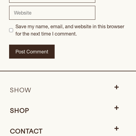
Website
Save my name, email, and website in this browser
for the next time I comment.
SHOW
SHOP
CONTACT