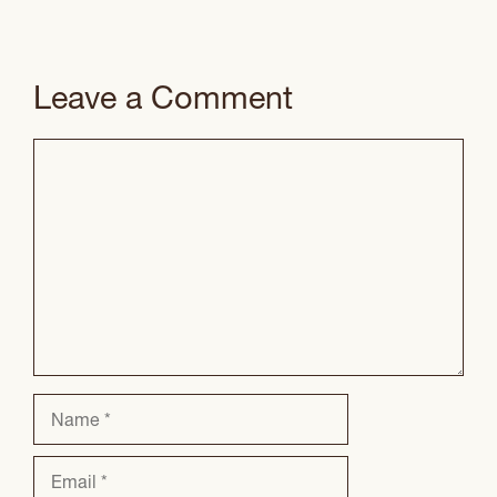
Leave a Comment
Comment
Name
Email