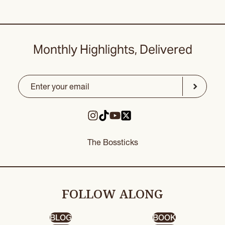
Monthly Highlights, Delivered
Email
(Required)
CAPTCHA
Submit
The Bossticks
FOLLOW ALONG
BLOG
BOOK