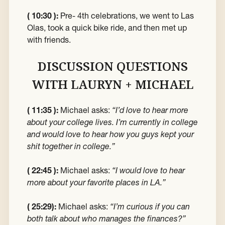
( 10:30 ):
Pre- 4th celebrations, we went to Las
Olas, took a quick bike ride, and then met up
with friends.
DISCUSSION QUESTIONS
WITH LAURYN + MICHAEL
( 11:35 ):
Michael asks:
“I’d love to hear more
about your college lives. I’m currently in college
and would love to hear how you guys kept your
shit together in college.”
( 22:45 ):
Michael asks:
“I would love to hear
more about your favorite places in LA.”
( 25:29):
Michael asks:
“I’m curious if you can
both talk about who manages the finances?”