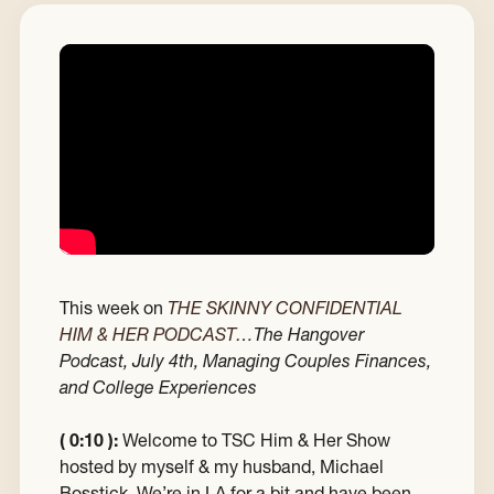
This week on
THE SKINNY CONFIDENTIAL
HIM & HER PODCAST…
The Hangover
Podcast, July 4th, Managing Couples Finances,
and College Experiences
( 0:10 ):
Welcome to TSC Him & Her Show
hosted by myself & my husband, Michael
Bosstick. We’re in LA for a bit and have been