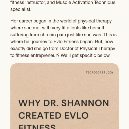
fitness instructor, and Muscle Activation Technique
specialist.
Her career began in the world of physical therapy,
where she met with very fit clients like herself
suffering from chronic pain just like she was. This is
where her journey to Evlo Fitness began. But, how
exactly did she go from Doctor of Physical Therapy
to fitness entrepreneur? We’ll get specific below.