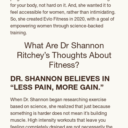
for your body, not hard on it. And, she wanted it to
feel accessible for women, rather than intimidating.
So, she created Evlo Fitness in 2020, with a goal of
empowering women through science-backed
training.
What Are Dr Shannon
Ritchey’s Thoughts About
Fitness?
DR. SHANNON BELIEVES IN
“LESS PAIN, MORE GAIN.”
When Dr. Shannon began researching exercise
based on science, she realized that just because
something is harder does not mean it’s building
muscle. High intensity workouts that leave you
feeling completely drained are not necessarily the