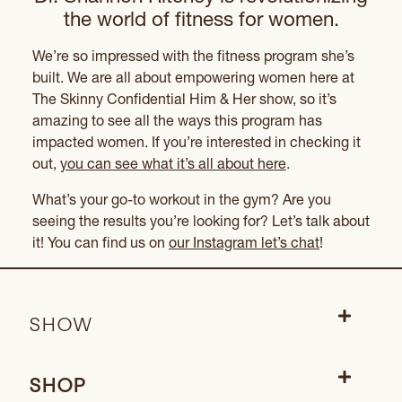
the world of fitness for women.
We’re so impressed with the fitness program she’s
built. We are all about empowering women here at
The Skinny Confidential Him & Her show, so it’s
amazing to see all the ways this program has
impacted women. If you’re interested in checking it
out,
you can see what it’s all about here
.
What’s your go-to workout in the gym? Are you
seeing the results you’re looking for? Let’s talk about
it! You can find us on
our Instagram let’s chat
!
SHOW
SHOP