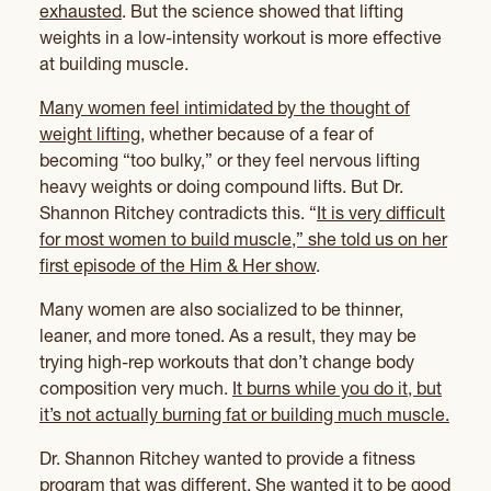
exhausted
. But the science showed that lifting
weights in a low-intensity workout is more effective
at building muscle.
Many women feel intimidated by the thought of
weight lifting
, whether because of a fear of
becoming “too bulky,” or they feel nervous lifting
heavy weights or doing compound lifts. But Dr.
Shannon Ritchey contradicts this. “
It is very difficult
for most women to build muscle,” she told us on her
first episode of the Him & Her show
.
Many women are also socialized to be thinner,
leaner, and more toned. As a result, they may be
trying high-rep workouts that don’t change body
composition very much.
It burns while you do it, but
it’s not actually burning fat or building much muscle.
Dr. Shannon Ritchey wanted to provide a fitness
program that was different. She wanted it to be good