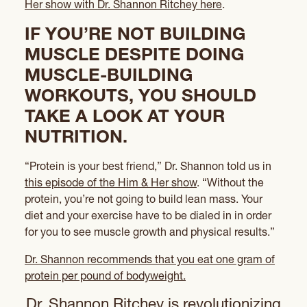
Her show with Dr. Shannon Ritchey here
.
IF YOU’RE NOT BUILDING
MUSCLE DESPITE DOING
MUSCLE-BUILDING
WORKOUTS, YOU SHOULD
TAKE A LOOK AT YOUR
NUTRITION.
“Protein is your best friend,” Dr. Shannon told us in
this episode of the Him & Her show
. “Without the
protein, you’re not going to build lean mass. Your
diet and your exercise have to be dialed in in order
for you to see muscle growth and physical results.”
Dr. Shannon recommends that you eat one gram of
protein per pound of bodyweight.
Dr. Shannon Ritchey is revolutionizing