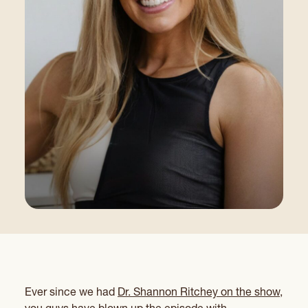
Ever since we had
Dr. Shannon Ritchey on the show,