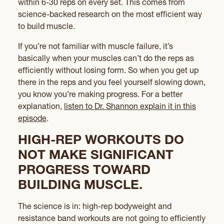
within 6-30 reps on every set. This comes from
science-backed research on the most efficient way
to build muscle.
If you’re not familiar with muscle failure, it’s
basically when your muscles can’t do the reps as
efficiently without losing form. So when you get up
there in the reps and you feel yourself slowing down,
you know you’re making progress. For a better
explanation,
listen to Dr. Shannon explain it in this
episode
.
HIGH-REP WORKOUTS DO
NOT MAKE SIGNIFICANT
PROGRESS TOWARD
BUILDING MUSCLE.
The science is in: high-rep bodyweight and
resistance band workouts are not going to efficiently