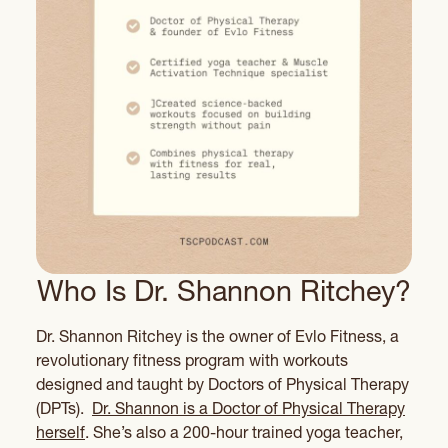
Who Is Dr. Shannon Ritchey?
Dr. Shannon Ritchey is the owner of Evlo Fitness, a
revolutionary fitness program with workouts
designed and taught by Doctors of Physical Therapy
(DPTs).
Dr. Shannon is a Doctor of Physical Therapy
herself
. She’s also a 200-hour trained yoga teacher,