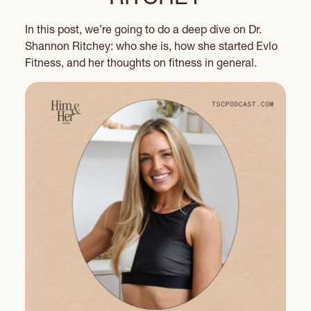
In this post, we’re going to do a deep dive on Dr.
Shannon Ritchey: who she is, how she started Evlo
Fitness, and her thoughts on fitness in general.