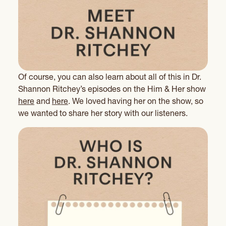
Of course, you can also learn about all of this in Dr.
Shannon Ritchey’s episodes on the Him & Her show
here
and
here
. We loved having her on the show, so
we wanted to share her story with our listeners.