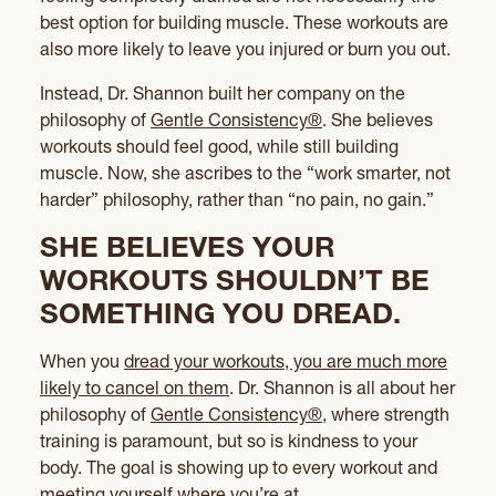
best option for building muscle. These workouts are
also more likely to leave you injured or burn you out.
Instead, Dr. Shannon built her company on the
philosophy of
Gentle Consistency®
. She believes
workouts should feel good, while still building
muscle. Now, she ascribes to the “work smarter, not
harder” philosophy, rather than “no pain, no gain.”
SHE BELIEVES YOUR
WORKOUTS SHOULDN’T BE
SOMETHING YOU DREAD.
When you
dread your workouts, you are much more
likely to cancel on them
. Dr. Shannon is all about her
philosophy of
Gentle Consistency®
, where strength
training is paramount, but so is kindness to your
body. The goal is showing up to every workout and
meeting yourself where you’re at.