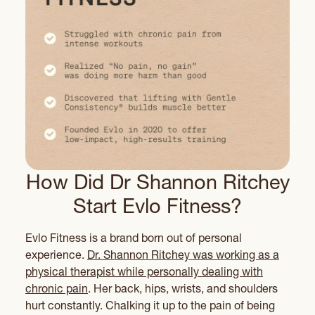
How Did Dr Shannon Ritchey
Start Evlo Fitness?
Evlo Fitness is a brand born out of personal
experience.
Dr. Shannon Ritchey was working as a
physical therapist while personally dealing with
chronic pain
. Her back, hips, wrists, and shoulders
hurt constantly. Chalking it up to the pain of being