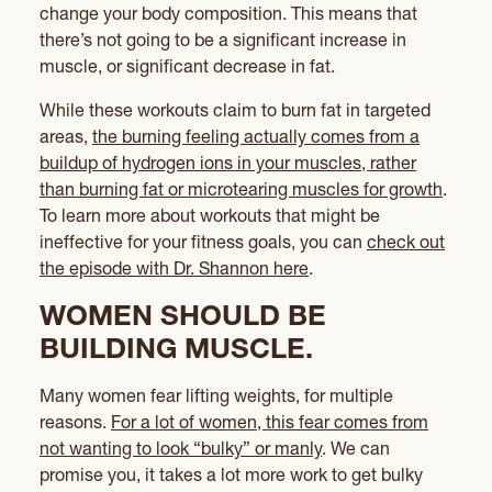
change your body composition. This means that
there’s not going to be a significant increase in
muscle, or significant decrease in fat.
While these workouts claim to burn fat in targeted
areas,
the burning feeling actually comes from a
buildup of hydrogen ions in your muscles, rather
than burning fat or microtearing muscles for growth
.
To learn more about workouts that might be
ineffective for your fitness goals, you can
check out
the episode with Dr. Shannon here
.
WOMEN SHOULD BE
BUILDING MUSCLE.
Many women fear lifting weights, for multiple
reasons.
For a lot of women, this fear comes from
not wanting to look “bulky” or manly
. We can
promise you, it takes a lot more work to get bulky