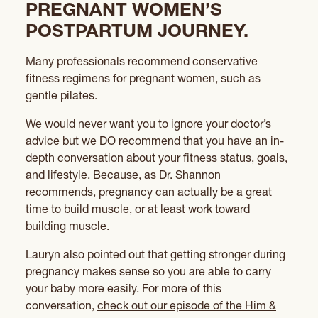
PREGNANT WOMEN’S
POSTPARTUM JOURNEY.
Many professionals recommend conservative
fitness regimens for pregnant women, such as
gentle pilates.
We would never want you to ignore your doctor’s
advice but we DO recommend that you have an in-
depth conversation about your fitness status, goals,
and lifestyle. Because, as Dr. Shannon
recommends, pregnancy can actually be a great
time to build muscle, or at least work toward
building muscle.
Lauryn also pointed out that getting stronger during
pregnancy makes sense so you are able to carry
your baby more easily. For more of this
conversation,
check out our episode of the Him &