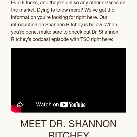
Evlo Fitness, and they’re unlike any other classes on
the market. Dying to know more? We’ve got the
information you’re looking for right here. Our
introduction on Shannon Ritchey is below. When
you’re done, make sure to check out Dr. Shannon
Ritchey’s podcast episode with TSC right here:
MEET DR. SHANNON
RITCHEY