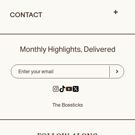
CONTACT
Monthly Highlights, Delivered
Email
(Required)
CAPTCHA
Submit
The Bossticks