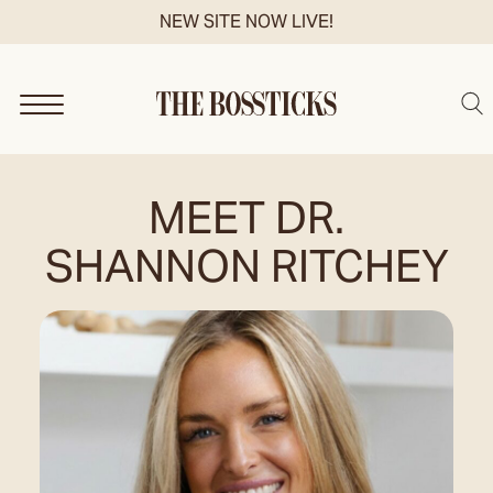
Skip
NEW SITE NOW LIVE!
to
content
Sea
MEET DR.
SHANNON RITCHEY