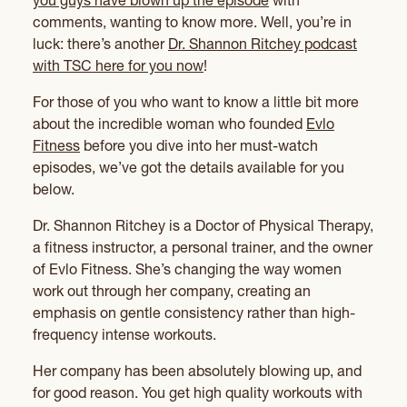
you guys have blown up the episode
with
comments, wanting to know more. Well, you’re in
luck: there’s another
Dr. Shannon Ritchey podcast
with TSC here for you now
!
For those of you who want to know a little bit more
about the incredible woman who founded
Evlo
Fitness
before you dive into her must-watch
episodes, we’ve got the details available for you
below.
Dr. Shannon Ritchey is a Doctor of Physical Therapy,
a fitness instructor, a personal trainer, and the owner
of Evlo Fitness. She’s changing the way women
work out through her company, creating an
emphasis on gentle consistency rather than high-
frequency intense workouts.
Her company has been absolutely blowing up, and
for good reason. You get high quality workouts with