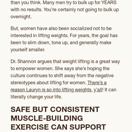
than you think. Many men try to bulk up for YEARS
with no results. You’re certainly not going to bulk up
overnight.
But, women have also been socialized not to be
interested in lifting weights. For years, the goal has
been to slim down, tone up, and generally make
yourself smaller.
Dr. Shannon argues that weight lifting is a great way
to empower women. She says she’s hoping the
culture continues to shift away from the negative
stereotypes about lifting for women.
There’s a
reason Lauryn is so into lifting weights, y’all
! It can
literally change your life.
SAFE BUT CONSISTENT
MUSCLE-BUILDING
EXERCISE CAN SUPPORT