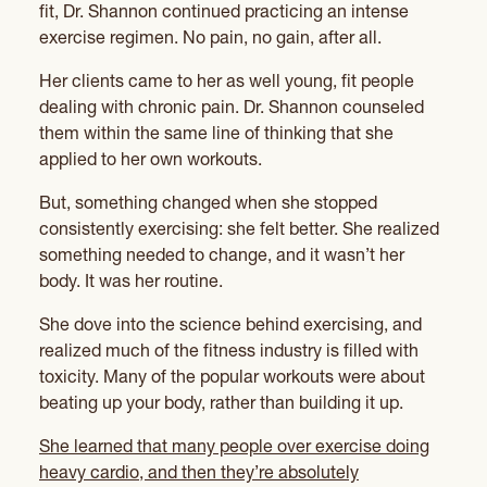
fit, Dr. Shannon continued practicing an intense
exercise regimen. No pain, no gain, after all.
Her clients came to her as well young, fit people
dealing with chronic pain. Dr. Shannon counseled
them within the same line of thinking that she
applied to her own workouts.
But, something changed when she stopped
consistently exercising: she felt better. She realized
something needed to change, and it wasn’t her
body. It was her routine.
She dove into the science behind exercising, and
realized much of the fitness industry is filled with
toxicity. Many of the popular workouts were about
beating up your body, rather than building it up.
She learned that many people over exercise doing
heavy cardio, and then they’re absolutely