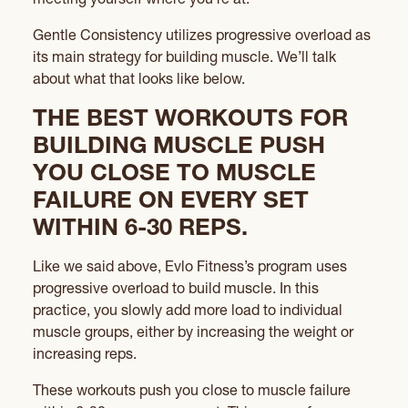
Gentle Consistency utilizes progressive overload as
its main strategy for building muscle. We’ll talk
about what that looks like below.
THE BEST WORKOUTS FOR
BUILDING MUSCLE PUSH
YOU CLOSE TO MUSCLE
FAILURE ON EVERY SET
WITHIN 6-30 REPS.
Like we said above, Evlo Fitness’s program uses
progressive overload to build muscle. In this
practice, you slowly add more load to individual
muscle groups, either by increasing the weight or
increasing reps.
These workouts push you close to muscle failure