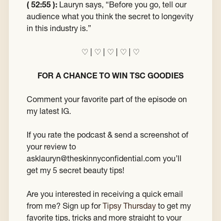
( 52:55 ):
Lauryn says, “Before you go, tell our
audience what you think the secret to longevity
in this industry is.”
♡ | ♡ | ♡ | ♡ | ♡
FOR A CHANCE TO WIN TSC GOODIES
Comment your favorite part of the episode on
my latest IG.
If you rate the podcast & send a screenshot of
your review to
asklauryn@theskinnyconfidential.com you’ll
get my 5 secret beauty tips!
Are you interested in receiving a quick email
from me? Sign up for
Tipsy Thursday
to get my
favorite tips, tricks and more straight to your