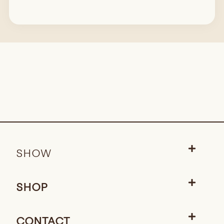
SHOW
SHOP
CONTACT