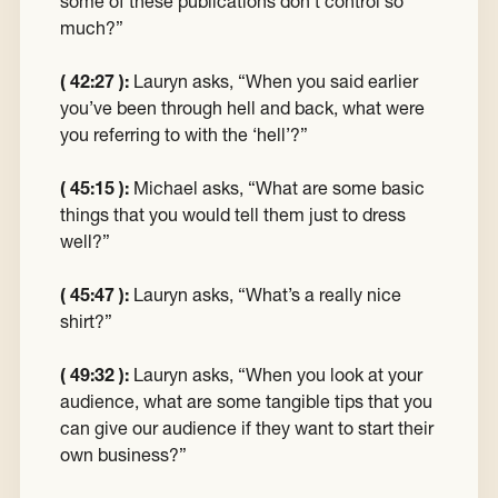
some of these publications don’t control so
much?”
( 42:27 ):
Lauryn asks, “When you said earlier
you’ve been through hell and back, what were
you referring to with the ‘hell’?”
( 45:15 ):
Michael asks, “What are some basic
things that you would tell them just to dress
well?”
( 45:47 ):
Lauryn asks, “What’s a really nice
shirt?”
( 49:32 ):
Lauryn asks, “When you look at your
audience, what are some tangible tips that you
can give our audience if they want to start their
own business?”