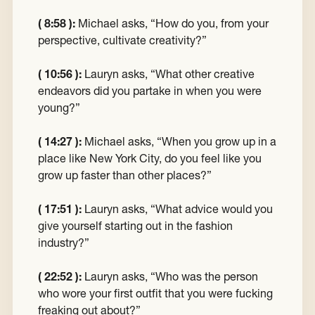
( 8:58 ):
Michael asks, “How do you, from your
perspective, cultivate creativity?”
( 10:56 ):
Lauryn asks, “What other creative
endeavors did you partake in when you were
young?”
( 14:27 ):
Michael asks, “When you grow up in a
place like New York City, do you feel like you
grow up faster than other places?”
( 17:51 ):
Lauryn asks, “What advice would you
give yourself starting out in the fashion
industry?”
( 22:52 ):
Lauryn asks, “Who was the person
who wore your first outfit that you were fucking
freaking out about?”