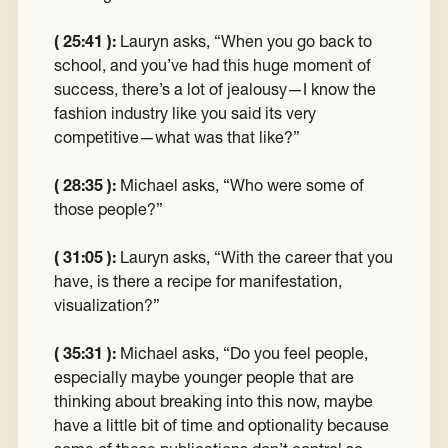
( 25:41 ):
Lauryn asks, “When you go back to
school, and you’ve had this huge moment of
success, there’s a lot of jealousy—I know the
fashion industry like you said its very
competitive—what was that like?”
( 28:35 ):
Michael asks, “Who were some of
those people?”
( 31:05 ):
Lauryn asks, “With the career that you
have, is there a recipe for manifestation,
visualization?”
( 35:31 ):
Michael asks, “Do you feel people,
especially maybe younger people that are
thinking about breaking into this now, maybe
have a little bit of time and optionality because