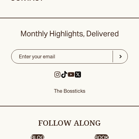
Monthly Highlights, Delivered
Email
(Required)
CAPTCHA
Submit
The Bossticks
FOLLOW ALONG
BLOG
BOOK