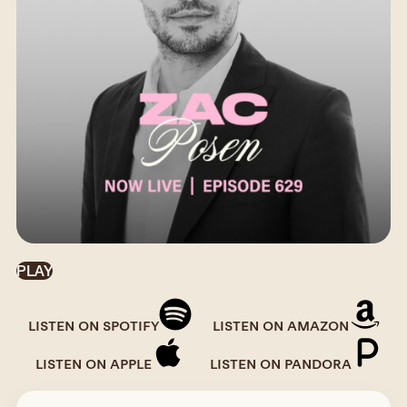
PLAY
LISTEN ON SPOTIFY
LISTEN ON AMAZON
LISTEN ON APPLE
LISTEN ON PANDORA