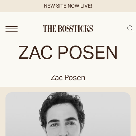
Skip
NEW SITE NOW LIVE!
to
content
Sea
ZAC POSEN
Zac Posen