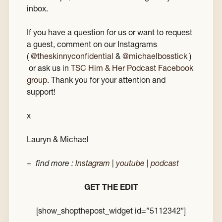
inbox.
If you have a question for us or want to request
a guest, comment on our Instagrams
(
@theskinnyconfidential
&
@michaelbosstick
)
or ask us in
TSC Him & Her Podcast Facebook
group
. Thank you for your attention and
support!
x
Lauryn & Michael
+ find more :
Instagram
|
youtube
|
podcast
GET THE EDIT
[show_shopthepost_widget id=”5112342″]