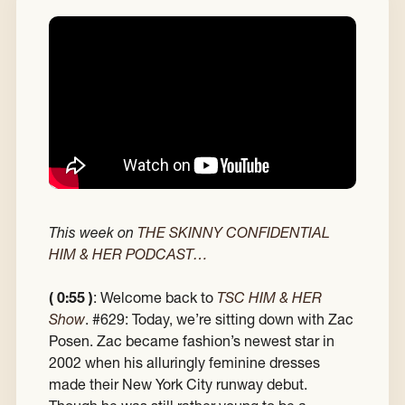
This week on
THE SKINNY CONFIDENTIAL
HIM & HER PODCAST…
( 0:55 )
: Welcome back to
TSC HIM & HER
Show
. #629: Today, we’re sitting down with Zac
Posen. Zac became fashion’s newest star in
2002 when his alluringly feminine dresses
made their New York City runway debut.