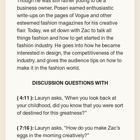
Though he was still rather young to be a
business owner, Posen earned enthusiastic
write-ups on the pages of Vogue and other
esteemed fashion magazines for his creative
flair. Today, we sit down with Zac to talk all
things fashion and how to get started in the
fashion industry. He goes into how he became
interested in design, the competitiveness of the
industry, and gives the audience tips on how to
make it in the fashion world.
DISCUSSION QUESTIONS WITH
( 4:11 ):
Lauryn asks, ‘When you look back at
your childhood, did you know that you were sort
of destined for this greatness?”
( 7:16 ):
Lauryn asks, “How do you make Zac’s
eggs in the morning creatively?”