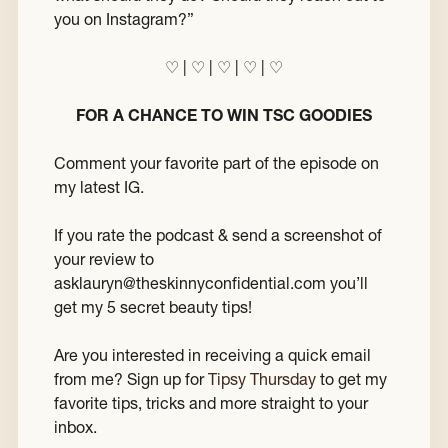
you on Instagram?”
♡ | ♡ | ♡ | ♡ | ♡
FOR A CHANCE TO WIN TSC GOODIES
Comment your favorite part of the episode on
my latest IG.
If you rate the podcast & send a screenshot of
your review to
asklauryn@theskinnyconfidential.com you’ll
get my 5 secret beauty tips!
Are you interested in receiving a quick email
from me? Sign up for
Tipsy Thursday
to get my
favorite tips, tricks and more straight to your
inbox.