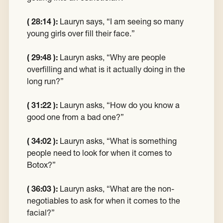
( 28:14 ):
Lauryn says, “I am seeing so many
young girls over fill their face.”
( 29:48 ):
Lauryn asks, “Why are people
overfilling and what is it actually doing in the
long run?”
( 31:22 ):
Lauryn asks, “How do you know a
good one from a bad one?”
( 34:02 ):
Lauryn asks, “What is something
people need to look for when it comes to
Botox?”
( 36:03 ):
Lauryn asks, “What are the non-
negotiables to ask for when it comes to the
facial?”