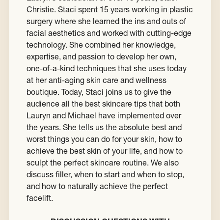
Christie. Staci spent 15 years working in plastic
surgery where she learned the ins and outs of
facial aesthetics and worked with cutting-edge
technology. She combined her knowledge,
expertise, and passion to develop her own,
one-of-a-kind techniques that she uses today
at her anti-aging skin care and wellness
boutique. Today, Staci joins us to give the
audience all the best skincare tips that both
Lauryn and Michael have implemented over
the years. She tells us the absolute best and
worst things you can do for your skin, how to
achieve the best skin of your life, and how to
sculpt the perfect skincare routine. We also
discuss filler, when to start and when to stop,
and how to naturally achieve the perfect
facelift.