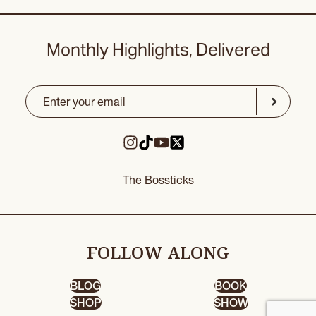
Monthly Highlights, Delivered
Email
(Required)
CAPTCHA
Submit
The Bossticks
FOLLOW ALONG
BLOG
BOOK
SHOP
SHOW