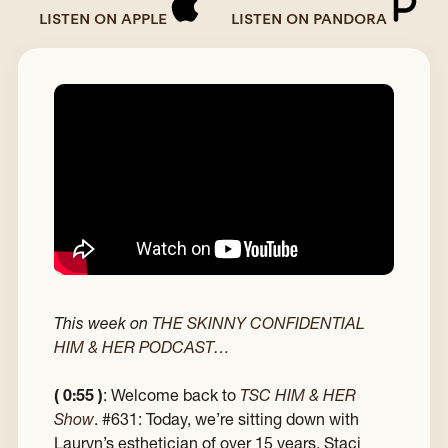
LISTEN ON APPLE
LISTEN ON PANDORA
This week on
THE SKINNY CONFIDENTIAL
HIM & HER PODCAST…
( 0:55 )
: Welcome back to
TSC HIM & HER
Show
. #631: Today, we’re sitting down with
Lauryn’s esthetician of over 15 years, Staci