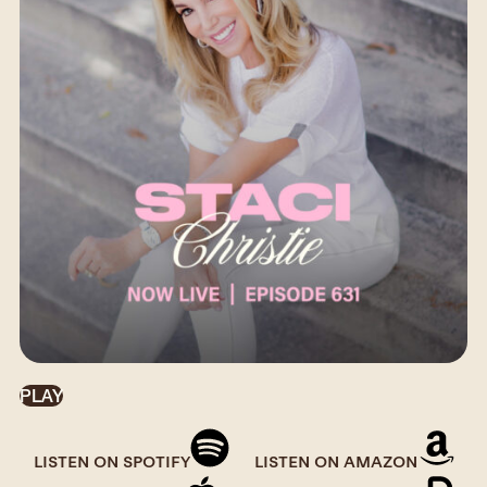
PLAY
LISTEN ON SPOTIFY
LISTEN ON AMAZON