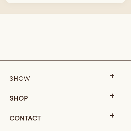
SHOW
SHOP
CONTACT