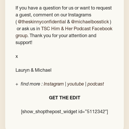
If you have a question for us or want to request
a guest, comment on our Instagrams
(
@theskinnyconfidential
&
@michaelbosstick
)
or ask us in
TSC Him & Her Podcast Facebook
group
. Thank you for your attention and
support!
x
Lauryn & Michael
+ find more :
Instagram
|
youtube
|
podcast
GET THE EDIT
[show_shopthepost_widget id=”5112342″]