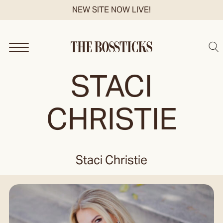
Skip
NEW SITE NOW LIVE!
to
content
Sea
STACI
CHRISTIE
Staci Christie