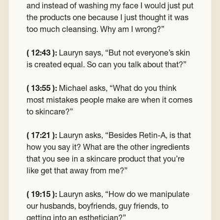
and instead of washing my face I would just put
the products one because I just thought it was
too much cleansing. Why am I wrong?”
( 12:43 ):
Lauryn says, “But not everyone’s skin
is created equal. So can you talk about that?”
( 13:55 ):
Michael asks, “What do you think
most mistakes people make are when it comes
to skincare?”
( 17:21 ):
Lauryn asks, “Besides Retin-A, is that
how you say it? What are the other ingredients
that you see in a skincare product that you’re
like get that away from me?”
( 19:15 ):
Lauryn asks, “How do we manipulate
our husbands, boyfriends, guy friends, to
getting into an esthetician?”