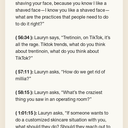
shaving your face, because you know I like a
shaved face—I know you like a shaved face—
what are the practices that people need to do
to do it right?”
( 56:34 ):
Lauryn says, “Tretinoin, on TikTok, it’s
all the rage. Tiktok trends, what do you think
about trentinoin, what do you think about
TikTok?”
( 57:11 ):
Lauryn asks, “How do we get rid of
millia?”
( 58:15 ):
Lauryn asks, “What’s the craziest
thing you saw in an operating room?”
( 1:01:15 ):
Lauryn asks, “If someone wants to
do a customized skincare situation with you,
what should they do? Should they reach out to