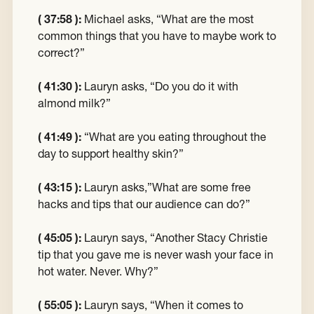
( 37:58 ):
Michael asks, “What are the most
common things that you have to maybe work to
correct?”
( 41:30 ):
Lauryn asks, “Do you do it with
almond milk?”
( 41:49 ):
“What are you eating throughout the
day to support healthy skin?”
( 43:15 ):
Lauryn asks,”What are some free
hacks and tips that our audience can do?”
( 45:05 ):
Lauryn says, “Another Stacy Christie
tip that you gave me is never wash your face in
hot water. Never. Why?”
( 55:05 ):
Lauryn says, “When it comes to