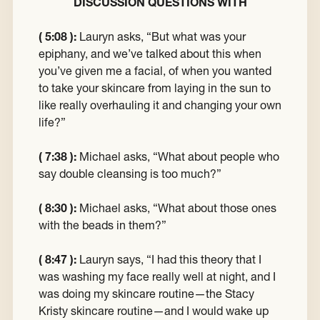
DISCUSSION QUESTIONS WITH
( 5:08 ):
Lauryn asks, “But what was your
epiphany, and we’ve talked about this when
you’ve given me a facial, of when you wanted
to take your skincare from laying in the sun to
like really overhauling it and changing your own
life?”
( 7:38 ):
Michael asks, “What about people who
say double cleansing is too much?”
( 8:30 ):
Michael asks, “What about those ones
with the beads in them?”
( 8:47 ):
Lauryn says, “I had this theory that I
was washing my face really well at night, and I
was doing my skincare routine—the Stacy
Kristy skincare routine—and I would wake up