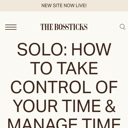
Skip
NEW SITE NOW LIVE!
to
content
Sea
SOLO: HOW
TO TAKE
CONTROL OF
YOUR TIME &
MANAGE TIME