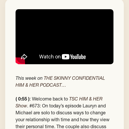
This week on
THE SKINNY CONFIDENTIAL
HIM & HER PODCAST…
( 0:55 )
: Welcome back to
TSC HIM & HER
Show
. #673: On today’s episode Lauryn and
Michael are solo to discuss ways to change
your relationship with time and how they view
their personal time. The couple also discuss