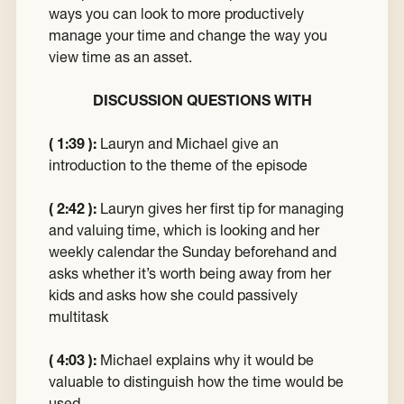
ways you can look to more productively
manage your time and change the way you
view time as an asset.
DISCUSSION QUESTIONS WITH
( 1:39 ):
Lauryn and Michael give an
introduction to the theme of the episode
( 2:42 ):
Lauryn gives her first tip for managing
and valuing time, which is looking and her
weekly calendar the Sunday beforehand and
asks whether it’s worth being away from her
kids and asks how she could passively
multitask
( 4:03 ):
Michael explains why it would be
valuable to distinguish how the time would be
used