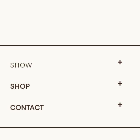
SHOW
SHOP
CONTACT