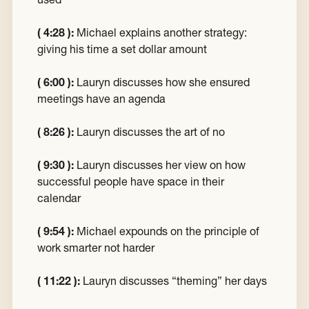
( 4:28 ):
Michael explains another strategy:
giving his time a set dollar amount
( 6:00 ):
Lauryn discusses how she ensured
meetings have an agenda
( 8:26 ):
Lauryn discusses the art of no
( 9:30 ):
Lauryn discusses her view on how
successful people have space in their
calendar
( 9:54 ):
Michael expounds on the principle of
work smarter not harder
( 11:22 ):
Lauryn discusses “theming” her days