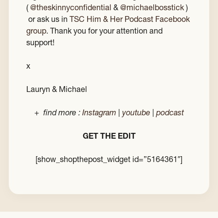
(
@theskinnyconfidential
&
@michaelbosstick
)
or ask us in
TSC Him & Her Podcast Facebook
group
. Thank you for your attention and
support!
x
Lauryn & Michael
+ find more :
Instagram
|
youtube
|
podcast
GET THE EDIT
[show_shopthepost_widget id=”5164361″]