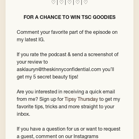
♡ | ♡ | ♡ | ♡ | ♡
FOR A CHANCE TO WIN TSC GOODIES
Comment your favorite part of the episode on
my latest IG.
If you rate the podcast & send a screenshot of
your review to
asklauryn@theskinnyconfidential.com you’ll
get my 5 secret beauty tips!
Are you interested in receiving a quick email
from me? Sign up for
Tipsy Thursday
to get my
favorite tips, tricks and more straight to your
inbox.
If you have a question for us or want to request
a guest, comment on our Instagrams