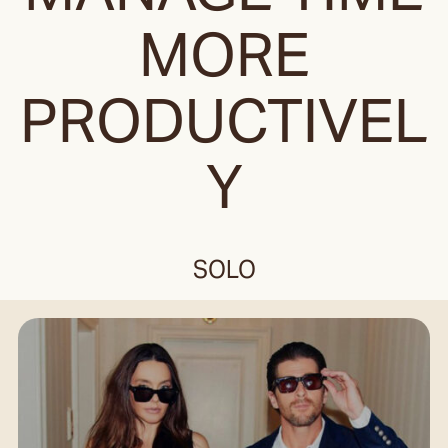
MORE
PRODUCTIVEL
Y
SOLO