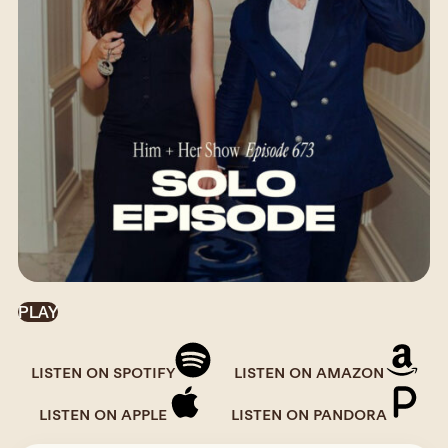
PLAY
LISTEN ON SPOTIFY
LISTEN ON AMAZON
LISTEN ON APPLE
LISTEN ON PANDORA