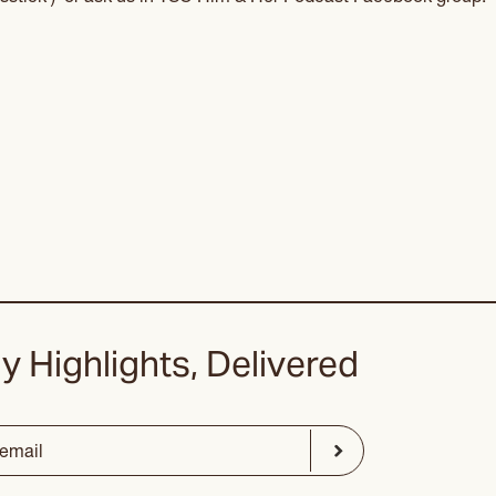
y Highlights, Delivered
ed)
Submit