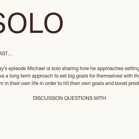
SOLO
CAST…
ay’s episode Michael is solo sharing how he approaches settin
ews a long term approach to set big goals for themselves with 
in their own life in order to hit their own goals and boost produ
DISCUSSION QUESTIONS WITH