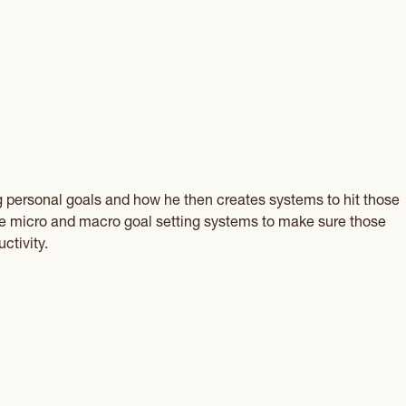
g personal goals and how he then creates systems to hit those
the micro and macro goal setting systems to make sure those
ctivity.