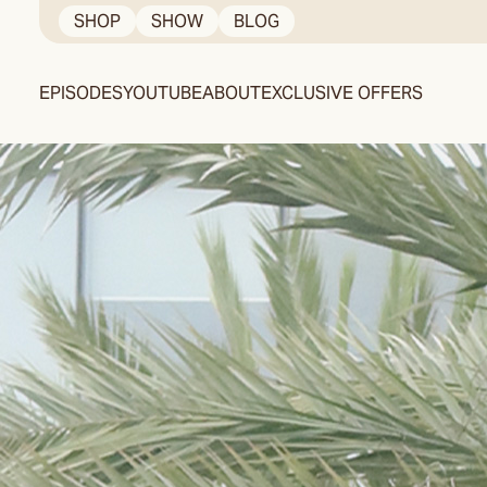
Skip
SHOP
SHOW
BLOG
to
content
EPISODES
YOUTUBE
ABOUT
EXCLUSIVE OFFERS