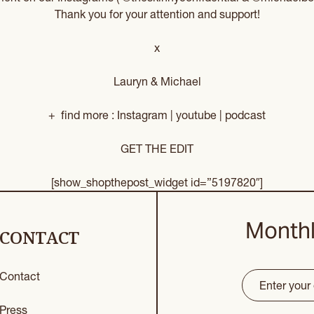
Thank you for your attention and support!
x
Lauryn & Michael
+ find more :
Instagram
|
youtube
|
podcast
GET THE EDIT
[show_shopthepost_widget id=”5197820″]
Monthl
CONTACT
Contact
Email
(Requir
CAPTCHA
Press