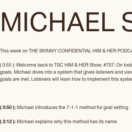
MICHAEL 
This week on
THE SKINNY CONFIDENTIAL HIM & HER POD
( 0:55 ): Welcome back to
TSC HIM & HER Show
. #707: On tod
goals. Michael dives into a system that gives listeners and vi
goals are met. Listeners will learn how to implement this system 
( 0:50 ):
Michael introduces the 7-1-1 method for goal setting
( 2:12 ):
Michael explains why this method has its name