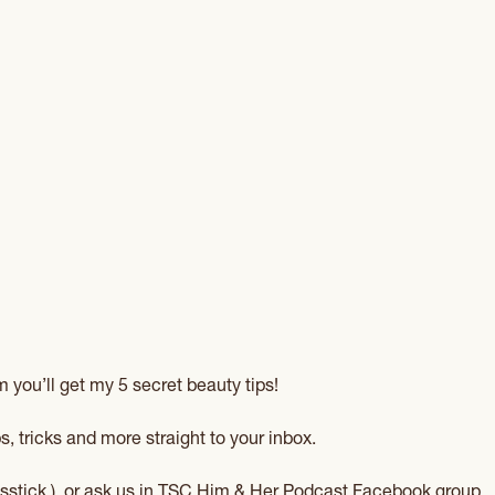
 you’ll get my 5 secret beauty tips!
s, tricks and more straight to your inbox.
sstick
) or ask us in
TSC Him & Her Podcast Facebook group
.