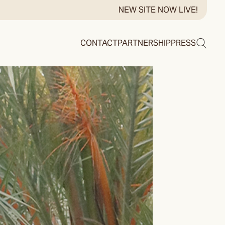
NEW SITE NOW LIVE!
Search
CONTACT
PARTNERSHIP
PRESS