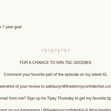
e 1 year goal
♡ | ♡ | ♡ | ♡ | ♡
FOR A CHANCE TO WIN TSC GOODIES
Comment your favorite part of the episode on my latest IG.
reenshot of your review to asklauryn@theskinnyconfidential.com
 email from me? Sign up for
Tipsy Thursday
to get my favorite tip
mment on our Instagrams (
@theskinnyconfidential
&
@michaelbo