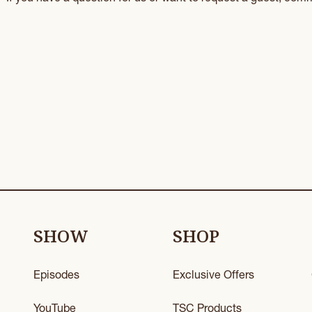
SHOW
SHOP
Episodes
Exclusive Offers
YouTube
TSC Products