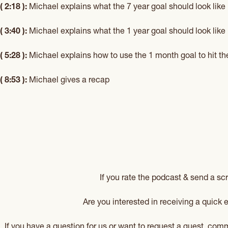
( 2:18 ):
Michael explains what the 7 year goal should look like
( 3:40 ):
Michael explains what the 1 year goal should look like
( 5:28 ):
Michael explains how to use the 1 month goal to hit th
( 8:53 ):
Michael gives a recap
If you rate the podcast & send a sc
Are you interested in receiving a quick
If you have a question for us or want to request a guest, co