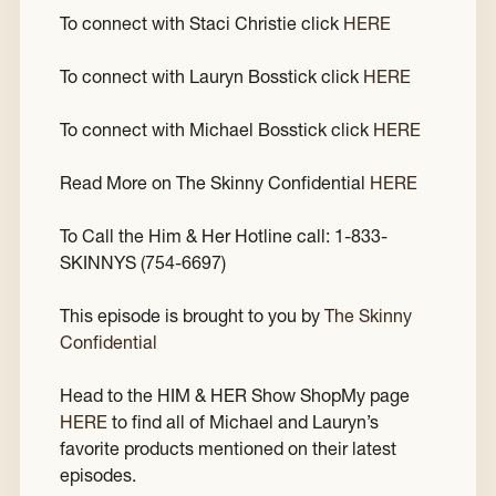
To connect with Staci Christie click
HERE
To connect with Lauryn Bosstick click
HERE
To connect with Michael Bosstick click
HERE
Read More on The Skinny Confidential
HERE
To Call the Him & Her Hotline call: 1-833-
SKINNYS (754-6697)
This episode is brought to you by
The Skinny
Confidential
Head to the HIM & HER Show ShopMy page
HERE
to find all of Michael and Lauryn’s
favorite products mentioned on their latest
episodes.