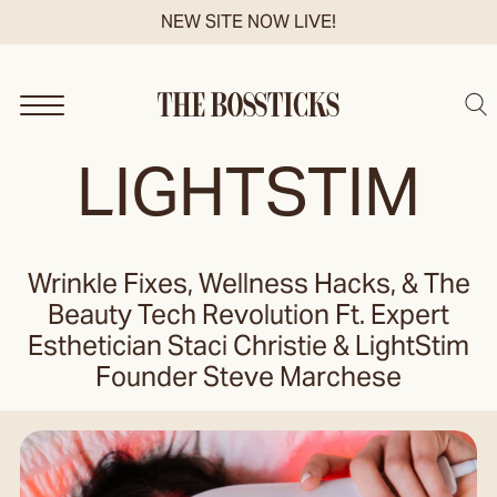
Skip
NEW SITE NOW LIVE!
to
content
Sea
LIGHTSTIM
Wrinkle Fixes, Wellness Hacks, & The
Beauty Tech Revolution Ft. Expert
Esthetician Staci Christie & LightStim
Founder Steve Marchese