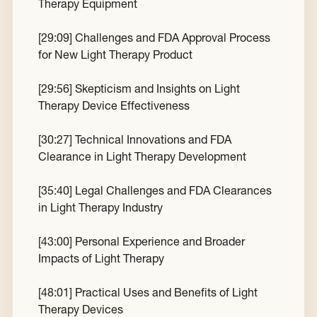
Therapy Equipment
[
29:09
] Challenges and FDA Approval Process
for New Light Therapy Product
[
29:56
] Skepticism and Insights on Light
Therapy Device Effectiveness
[
30:27
] Technical Innovations and FDA
Clearance in Light Therapy Development
[
35:40
] Legal Challenges and FDA Clearances
in Light Therapy Industry
[
43:00
] Personal Experience and Broader
Impacts of Light Therapy
[
48:01
] Practical Uses and Benefits of Light
Therapy Devices