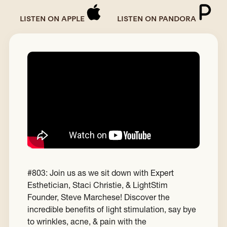
LISTEN ON APPLE
LISTEN ON PANDORA
#803: Join us as we sit down with Expert
Esthetician, Staci Christie, & LightStim
Founder, Steve Marchese! Discover the
incredible benefits of light stimulation, say bye
to wrinkles, acne, & pain with the