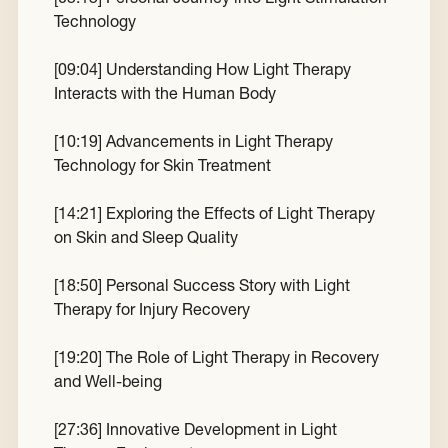
Technology
[
09:04
] Understanding How Light Therapy
Interacts with the Human Body
[
10:19
] Advancements in Light Therapy
Technology for Skin Treatment
[
14:21
] Exploring the Effects of Light Therapy
on Skin and Sleep Quality
[
18:50
] Personal Success Story with Light
Therapy for Injury Recovery
[
19:20
] The Role of Light Therapy in Recovery
and Well-being
[
27:36
] Innovative Development in Light