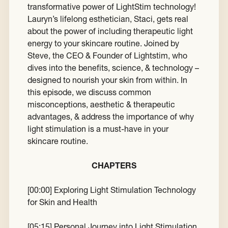
transformative power of LightStim technology!
Lauryn’s lifelong esthetician, Staci, gets real
about the power of including therapeutic light
energy to your skincare routine. Joined by
Steve, the CEO & Founder of Lightstim, who
dives into the benefits, science, & technology –
designed to nourish your skin from within. In
this episode, we discuss common
misconceptions, aesthetic & therapeutic
advantages, & address the importance of why
light stimulation is a must-have in your
skincare routine.
CHAPTERS
[
00:00
] Exploring Light Stimulation Technology
for Skin and Health
[
05:15
] Personal Journey into Light Stimulation