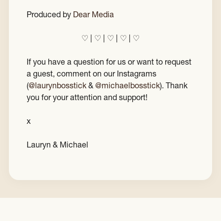
Produced by
Dear Media
♡ | ♡ | ♡ | ♡ | ♡
If you have a question for us or want to request
a guest, comment on our Instagrams
(
@laurynbosstick
&
@michaelbosstick
). Thank
you for your attention and support!
x
Lauryn & Michael