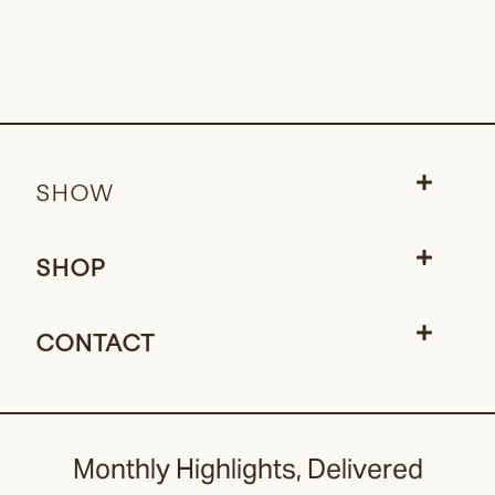
SHOW
SHOP
CONTACT
Monthly Highlights, Delivered