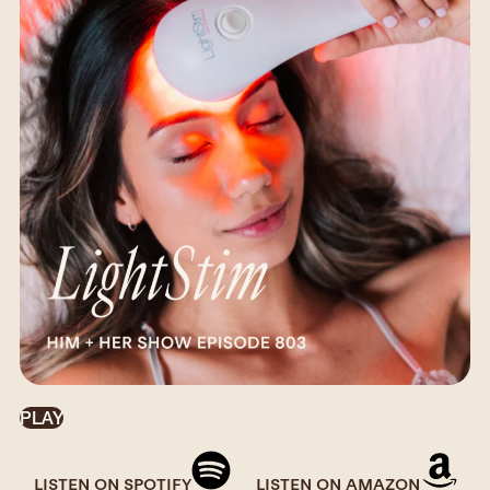
PLAY
LISTEN ON SPOTIFY
LISTEN ON AMAZON