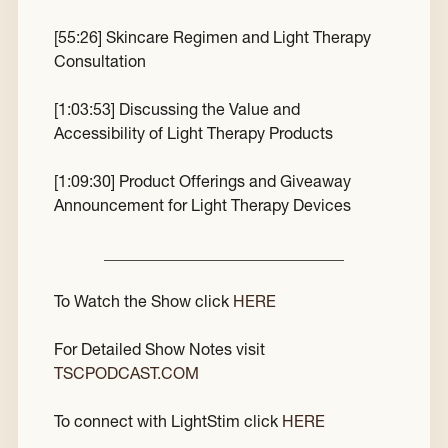
[
55:26
] Skincare Regimen and Light Therapy
Consultation
[
1:03:53
] Discussing the Value and
Accessibility of Light Therapy Products
[
1:09:30
] Product Offerings and Giveaway
Announcement for Light Therapy Devices
______________________________
To Watch the Show click
HERE
For Detailed Show Notes visit
TSCPODCAST.COM
To connect with LightStim click
HERE