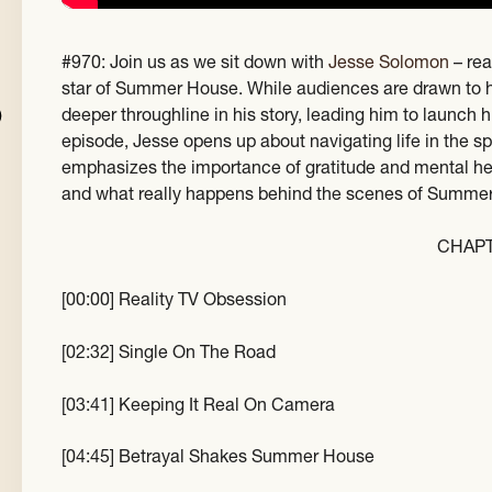
#970: Join us as we sit down with
Jesse Solomon
– rea
star of Summer House. While audiences are drawn to 
deeper throughline in his story, leading him to launch 
episode, Jesse opens up about navigating life in the sp
emphasizes the importance of gratitude and mental healt
and what really happens behind the scenes of Summe
CHAP
[00:00] Reality TV Obsession
[02:32] Single On The Road
[03:41] Keeping It Real On Camera
[04:45] Betrayal Shakes Summer House