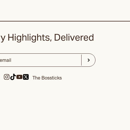
y Highlights, Delivered
ed)
Submit
The Bossticks