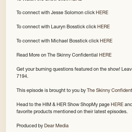
To connect with Jesse Solomon click
HERE
To connect with Lauryn Bosstick click
HERE
To connect with Michael Bosstick click
HERE
Read More on The Skinny Confidential
HERE
Get your burning questions featured on the show! Leav
7194.
This episode is brought to you by
The Skinny Confident
Head to the HIM & HER Show ShopMy page
HERE
and
favorite products mentioned on their latest episodes.
Produced by
Dear Media