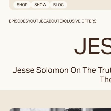
Skip
SHOP
SHOW
BLOG
to
content
EPISODES
YOUTUBE
ABOUT
EXCLUSIVE OFFERS
JE
Jesse Solomon On The Trut
The