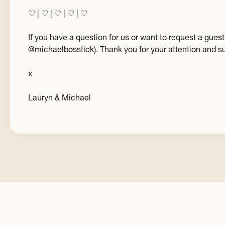
♡ | ♡ | ♡ | ♡ | ♡
If you have a question for us or want to request a gu
@michaelbosstick). Thank you for your attention and s
x
Lauryn & Michael