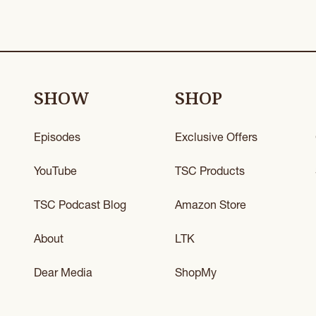
SHOW
SHOP
Episodes
Exclusive Offers
YouTube
TSC Products
TSC Podcast Blog
Amazon Store
About
LTK
Dear Media
ShopMy