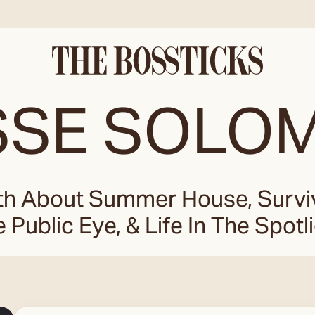
SSE SOLO
h About Summer House, Survivi
 Public Eye, & Life In The Spotl