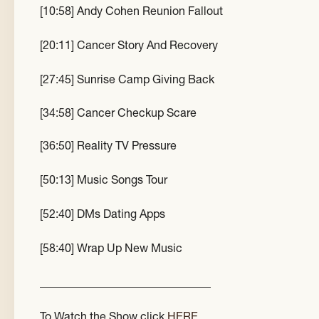
[10:58] Andy Cohen Reunion Fallout
[20:11] Cancer Story And Recovery
[27:45] Sunrise Camp Giving Back
[34:58] Cancer Checkup Scare
[36:50] Reality TV Pressure
[50:13] Music Songs Tour
[52:40] DMs Dating Apps
[58:40] Wrap Up New Music
______________________________
To Watch the Show click
HERE