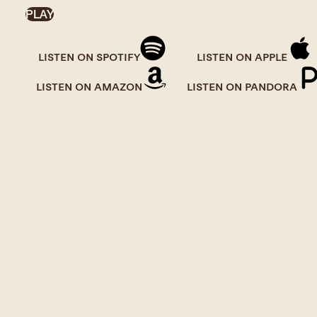
PLAY
LISTEN ON SPOTIFY
LISTEN ON APPLE
LISTEN ON AMAZON
LISTEN ON PANDORA