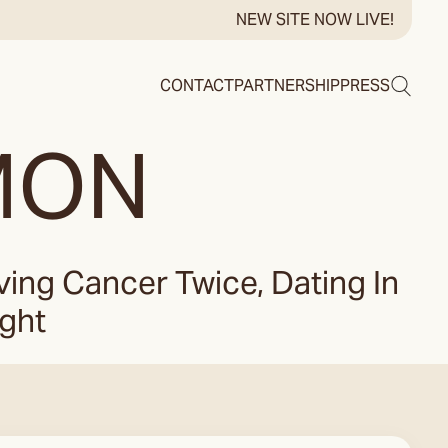
NEW SITE NOW LIVE!
Search
CONTACT
PARTNERSHIP
PRESS
MON
ng Cancer Twice, Dating In
ight