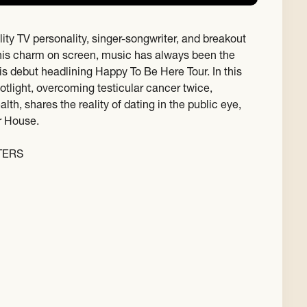
lity TV personality, singer-songwriter, and breakout
his charm on screen, music has always been the
his debut headlining Happy To Be Here Tour. In this
otlight, overcoming testicular cancer twice,
h, shares the reality of dating in the public eye,
r House.
TERS