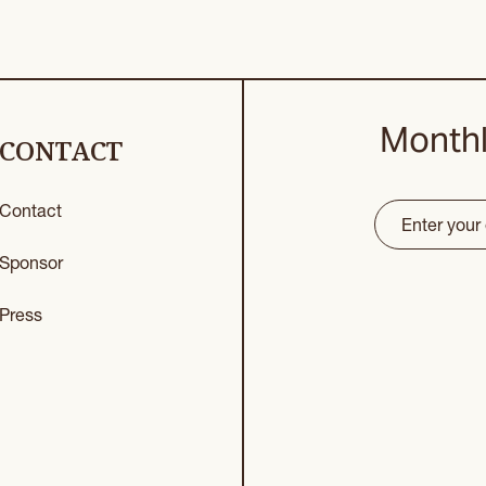
Monthl
CONTACT
Contact
Email
(Requir
CAPTCHA
Sponsor
Press