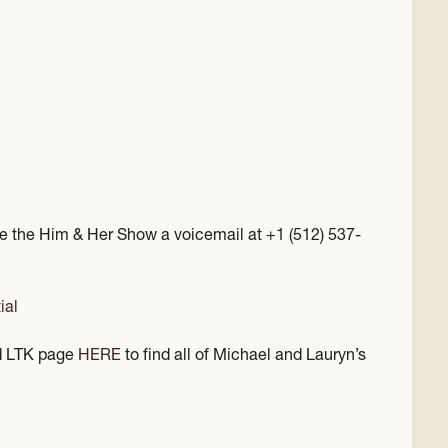
e the Him & Her Show a voicemail at +1 (512) 537-
ial
 LTK page
HERE
to find all of Michael and Lauryn’s