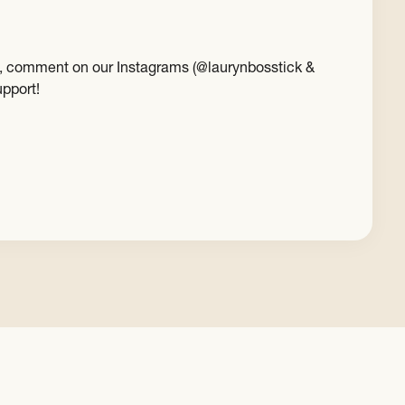
est, comment on our Instagrams (@laurynbosstick &
upport!