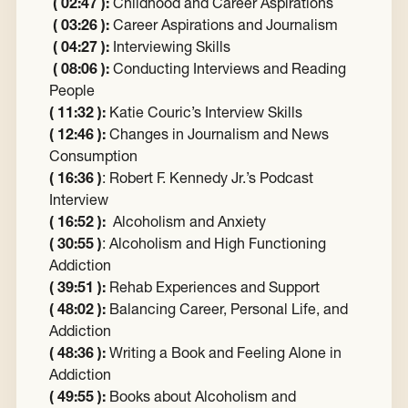
( 02:47 ):
Childhood and Career Aspirations
( 03:26 ):
Career Aspirations and Journalism
( 04:27 ):
Interviewing Skills
( 08:06 ):
Conducting Interviews and Reading
People
( 11:32 ):
Katie Couric’s Interview Skills
( 12:46 ):
Changes in Journalism and News
Consumption
( 16:36 )
: Robert F. Kennedy Jr.’s Podcast
Interview
( 16:52 ):
Alcoholism and Anxiety
( 30:55 )
: Alcoholism and High Functioning
Addiction
( 39:51 ):
Rehab Experiences and Support
( 48:02 ):
Balancing Career, Personal Life, and
Addiction
( 48:36 ):
Writing a Book and Feeling Alone in
Addiction
( 49:55 ):
Books about Alcoholism and