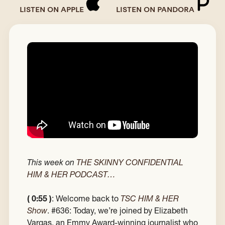
LISTEN ON APPLE
LISTEN ON PANDORA
This week on
THE SKINNY CONFIDENTIAL
HIM & HER PODCAST…
( 0:55 )
: Welcome back to
TSC HIM & HER
Show
. #636: Today, we’re joined by Elizabeth
Vargas, an Emmy Award-winning journalist who