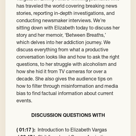
has traveled the world covering breaking news
stories, reporting in-depth investigations, and
conducting newsmaker interviews. We’re
sitting down with Elizabeth today to discuss her
story and her memoir, ‘Between Breaths,’
which delves into her addiction journey. We
discuss everything from what a productive
conversation looks like and how to ask the right
questions, to her struggle with alcoholism and
how she hid it from TV cameras for over a
decade. She also gives the audience tips on
how to filter through misinformation and media
bias to find factual information about current
events.
DISCUSSION QUESTIONS WITH
( 01:17 ):
Introduction to Elizabeth Vargas