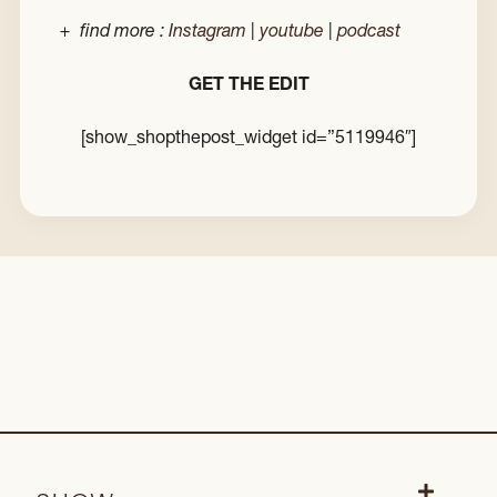
+ find more :
Instagram
|
youtube
|
podcast
GET THE EDIT
[show_shopthepost_widget id=”5119946″]