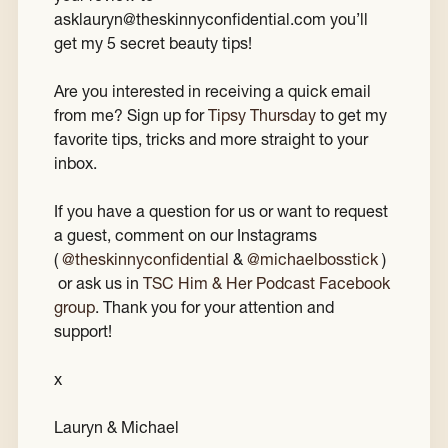
asklauryn@theskinnyconfidential.com you’ll
get my 5 secret beauty tips!
Are you interested in receiving a quick email
from me? Sign up for
Tipsy Thursday
to get my
favorite tips, tricks and more straight to your
inbox.
If you have a question for us or want to request
a guest, comment on our Instagrams
(
@theskinnyconfidential
&
@michaelbosstick
)
or ask us in
TSC Him & Her Podcast Facebook
group
. Thank you for your attention and
support!
x
Lauryn & Michael