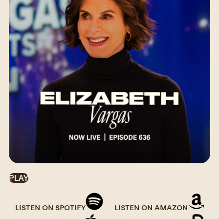
PLAY
LISTEN ON SPOTIFY
LISTEN ON AMAZON