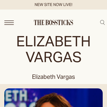
Skip
NEW SITE NOW LIVE!
to
content
Sea
ELIZABETH
VARGAS
Elizabeth Vargas