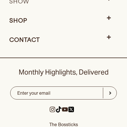
SHOW
SHOP
CONTACT
Monthly Highlights, Delivered
Email
(Required)
CAPTCHA
Submit
The Bossticks