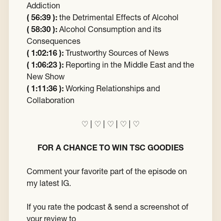
Addiction
( 56:39 ):
the Detrimental Effects of Alcohol
( 58:30 ):
Alcohol Consumption and its
Consequences
( 1:02:16 ):
Trustworthy Sources of News
( 1:06:23 ):
Reporting in the Middle East and the
New Show
( 1:11:36 ):
Working Relationships and
Collaboration
♡ | ♡ | ♡ | ♡ | ♡
FOR A CHANCE TO WIN TSC GOODIES
Comment your favorite part of the episode on
my latest IG.
If you rate the podcast & send a screenshot of
your review to