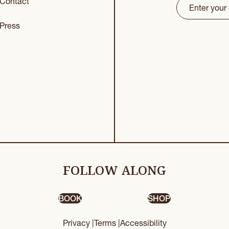
Contact
Email
(Requir
CAPTCHA
Press
FOLLOW ALONG
BOOK
SHOP
Privacy |
Terms |
Accessibility