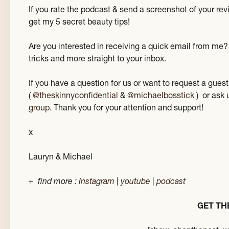
If you rate the podcast & send a screenshot of your re
get my 5 secret beauty tips!
Are you interested in receiving a quick email from me?
tricks and more straight to your inbox.
If you have a question for us or want to request a gue
(
@theskinnyconfidential
&
@michaelbosstick
) or ask 
group
. Thank you for your attention and support!
x
Lauryn & Michael
+ find more :
Instagram
|
youtube
|
podcast
GET TH