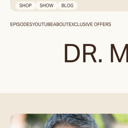
Skip
SHOP
SHOW
BLOG
to
content
EPISODES
YOUTUBE
ABOUT
EXCLUSIVE OFFERS
DR. 