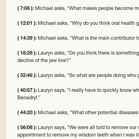
( 7:08 ):
Michael asks, “What makes people become mo
( 12:01 ):
Michael asks, “Why do you think oral health ge
( 14:39 ):
Michael asks, “What is the main contributor t
( 18:28 ):
Lauryn asks, “Do you think there is something
decline of the jaw line?”
( 32:46 ):
Lauryn asks, “So what are people doing who 
( 40:57 ):
Lauryn says, “I really have to quickly know wha
Benadryl.”
( 44:20 ):
Michael asks, “What other potential disease
( 56:08 ):
Lauryn says, “We were all told to remove ou
appointment to remove my wisdom teeth when I was like