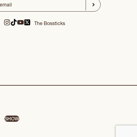
ed)
Submit
The Bossticks
SHOW