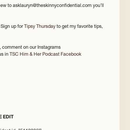
view to asklauryn@theskinnyconfidential.com you’ll
 Sign up for
Tipsy Thursday
to get my favorite tips,
st, comment on our Instagrams
us in
TSC Him & Her Podcast Facebook
E EDIT