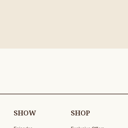
SHOW
SHOP