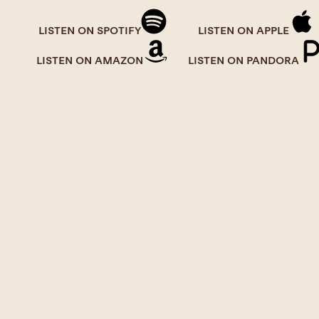
LISTEN ON SPOTIFY
LISTEN ON APPLE
LISTEN ON AMAZON
LISTEN ON PANDORA