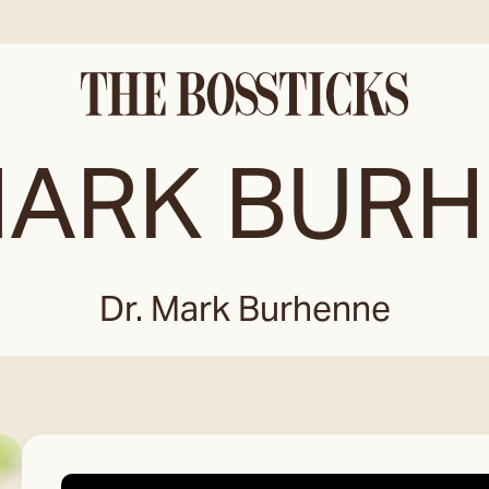
MARK BUR
Dr. Mark Burhenne