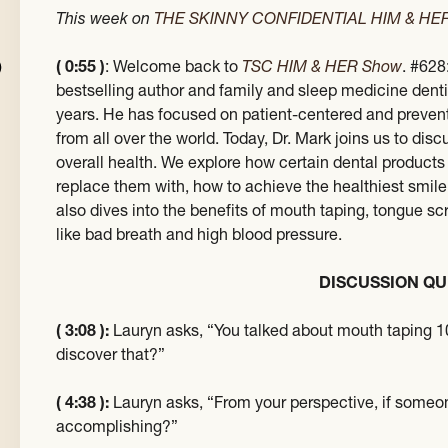
This week on
THE SKINNY CONFIDENTIAL HIM & H
( 0:55 )
: Welcome back to
TSC HIM & HER Show
. #628
bestselling author and family and sleep medicine denti
years. He has focused on patient-centered and prevent
from all over the world. Today, Dr. Mark joins us to di
overall health. We explore how certain dental products
replace them with, how to achieve the healthiest smile
also dives into the benefits of mouth taping, tongue s
like bad breath and high blood pressure.
DISCUSSION QU
( 3:08 ):
Lauryn asks, “You talked about mouth taping 1
discover that?”
( 4:38 ):
Lauryn asks, “From your perspective, if someone’
accomplishing?”