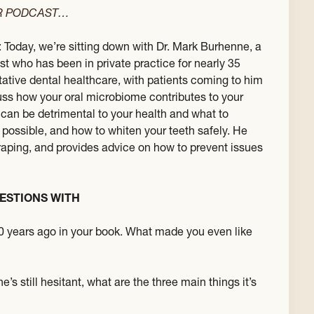
ER PODCAST…
: Today, we’re sitting down with Dr. Mark Burhenne, a
st who has been in private practice for nearly 35
ative dental healthcare, with patients coming to him
scuss how your oral microbiome contributes to your
 can be detrimental to your health and what to
 possible, and how to whiten your teeth safely. He
craping, and provides advice on how to prevent issues
ESTIONS WITH
0 years ago in your book. What made you even like
s still hesitant, what are the three main things it’s