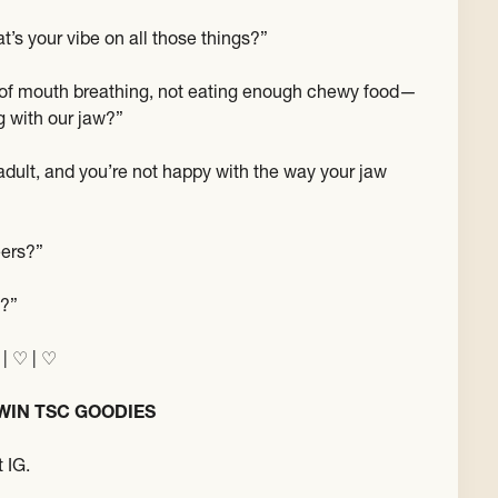
t’s your vibe on all those things?”
e of mouth breathing, not eating enough chewy food—
ng with our jaw?”
 adult, and you’re not happy with the way your jaw
eers?”
s?”
 | ♡ | ♡
WIN TSC GOODIES
 IG.