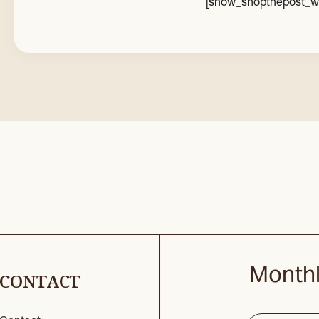
[show_shopthepost_w
Monthl
CONTACT