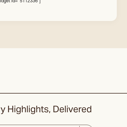
idget id=”5112336″]
y Highlights, Delivered