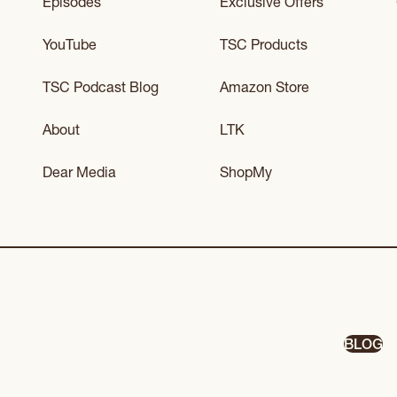
Episodes
Exclusive Offers
YouTube
TSC Products
TSC Podcast Blog
Amazon Store
About
LTK
Dear Media
ShopMy
BLOG