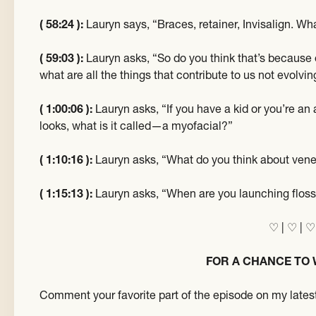
( 58:24 ):
Lauryn says, “Braces, retainer, Invisalign. Wha
( 59:03 ):
Lauryn asks, “So do you think that’s becaus
what are all the things that contribute to us not evolvi
( 1:00:06 ):
Lauryn asks, “If you have a kid or you’re an
looks, what is it called—a myofacial?”
( 1:10:16 ):
Lauryn asks, “What do you think about ven
( 1:15:13 ):
Lauryn asks, “When are you launching flos
♡ | ♡ | ♡
FOR A CHANCE TO 
Comment your favorite part of the episode on my latest