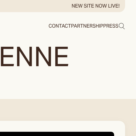
NEW SITE NOW LIVE!
Search
CONTACT
PARTNERSHIP
PRESS
HENNE