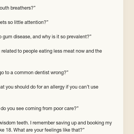
uth breathers?”
ts so little attention?”
o gum disease, and why is it so prevalent?”
 related to people eating less meat now and the
go to a common dentist wrong?”
t you should do for an allergy if you can’t use
s do you see coming from poor care?”
r wisdom teeth. I remember saving up and booking my
 18. What are your feelings like that?”