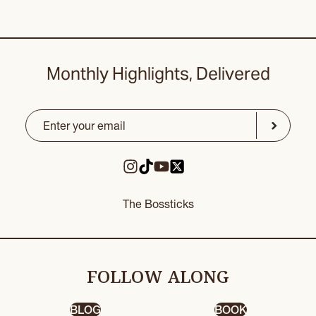
Monthly Highlights, Delivered
Email
(Required)
CAPTCHA
Submit
The Bossticks
FOLLOW ALONG
BLOG
BOOK