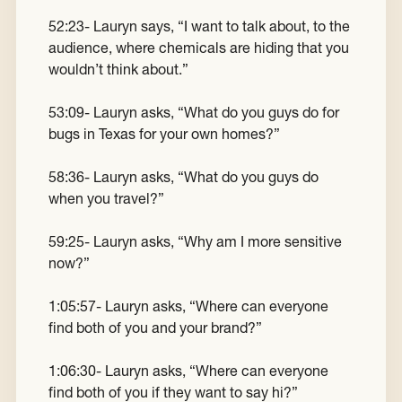
52:23- Lauryn says, “I want to talk about, to the
audience, where chemicals are hiding that you
wouldn’t think about.”
53:09- Lauryn asks, “What do you guys do for
bugs in Texas for your own homes?”
58:36- Lauryn asks, “What do you guys do
when you travel?”
59:25- Lauryn asks, “Why am I more sensitive
now?”
1:05:57- Lauryn asks, “Where can everyone
find both of you and your brand?”
1:06:30- Lauryn asks, “Where can everyone
find both of you if they want to say hi?”