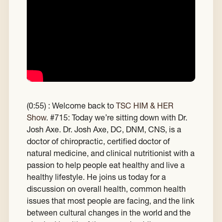
(0:55) : Welcome back to
TSC HIM & HER
Show
.
#715: Today we’re sitting down with Dr.
Josh Axe. Dr. Josh Axe, DC, DNM, CNS, is a
doctor of chiropractic, certified doctor of
natural medicine, and clinical nutritionist with a
passion to help people eat healthy and live a
healthy lifestyle. He joins us today for a
discussion on overall health, common health
issues that most people are facing, and the link
between cultural changes in the world and the