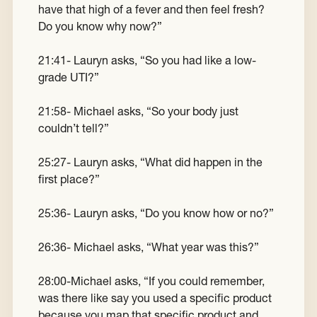
have that high of a fever and then feel fresh?
Do you know why now?”
21:41- Lauryn asks, “So you had like a low-
grade UTI?”
21:58- Michael asks, “So your body just
couldn’t tell?”
25:27- Lauryn asks, “What did happen in the
first place?”
25:36- Lauryn asks, “Do you know how or no?”
26:36- Michael asks, “What year was this?”
28:00-Michael asks, “If you could remember,
was there like say you used a specific product
because you map that specific product and