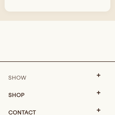
SHOW
SHOP
CONTACT