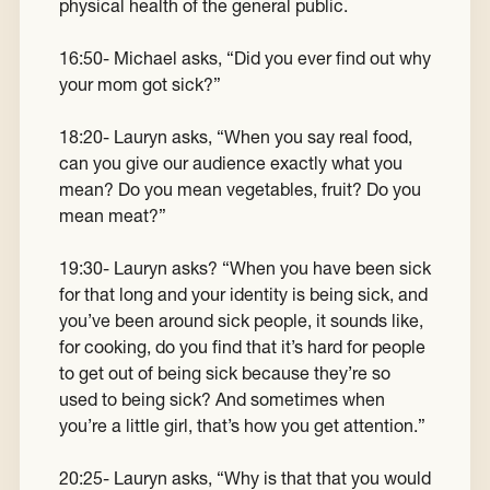
physical health of the general public.
16:50- Michael asks, “Did you ever find out why
your mom got sick?”
18:20- Lauryn asks, “When you say real food,
can you give our audience exactly what you
mean? Do you mean vegetables, fruit? Do you
mean meat?”
19:30- Lauryn asks? “When you have been sick
for that long and your identity is being sick, and
you’ve been around sick people, it sounds like,
for cooking, do you find that it’s hard for people
to get out of being sick because they’re so
used to being sick? And sometimes when
you’re a little girl, that’s how you get attention.”
20:25- Lauryn asks, “Why is that that you would