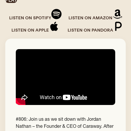
PLAY
LISTEN ON SPOTIFY
LISTEN ON AMAZON
LISTEN ON APPLE
LISTEN ON PANDORA
#806: Join us as we sit down with Jordan
Nathan – the Founder & CEO of Caraway. After