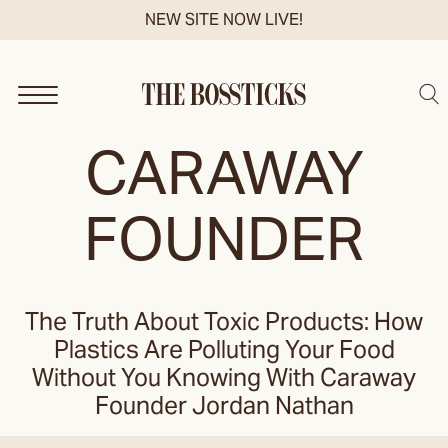
Skip
NEW SITE NOW LIVE!
to
content
Sea
CARAWAY
FOUNDER
The Truth About Toxic Products: How
Plastics Are Polluting Your Food
Without You Knowing With Caraway
Founder Jordan Nathan