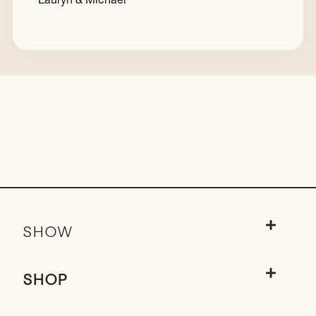
SHOW
SHOP