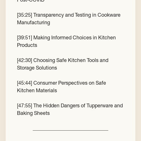
[
35:25
] Transparency and Testing in Cookware
Manufacturing
[
39:51
] Making Informed Choices in Kitchen
Products
[
42:30
] Choosing Safe Kitchen Tools and
Storage Solutions
[
45:44
] Consumer Perspectives on Safe
Kitchen Materials
[
47:55
] The Hidden Dangers of Tupperware and
Baking Sheets
______________________________