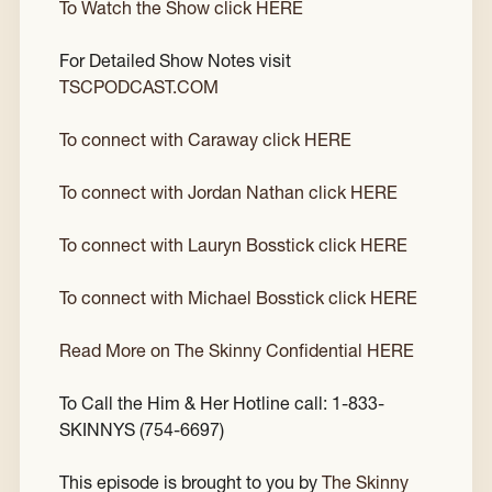
To Watch the Show click HERE
For Detailed Show Notes visit
TSCPODCAST.COM
To connect with Caraway click HERE
To connect with Jordan Nathan click HERE
To connect with Lauryn Bosstick click HERE
To connect with Michael Bosstick click HERE
Read More on The Skinny Confidential HERE
To Call the Him & Her Hotline call: 1-833-
SKINNYS (754-6697)
This episode is brought to you by
The Skinny