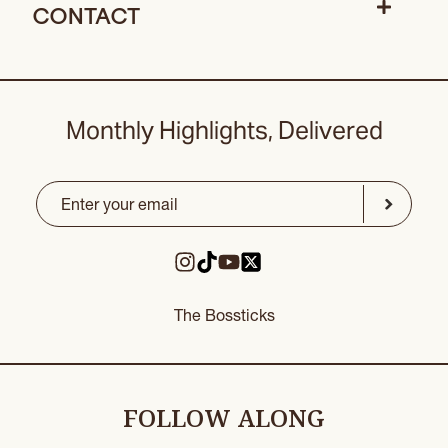
CONTACT
Monthly Highlights, Delivered
Email
(Required)
CAPTCHA
Submit
The Bossticks
FOLLOW ALONG