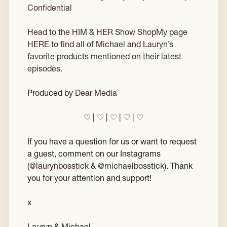
Confidential
Head to the HIM & HER Show ShopMy page
HERE to find all of Michael and Lauryn’s
favorite products mentioned on their latest
episodes
.
Produced by
Dear Media
♡ | ♡ | ♡ | ♡ | ♡
If you have a question for us or want to request
a guest, comment on our Instagrams
(
@laurynbosstick
&
@michaelbosstick
). Thank
you for your attention and support!
x
Lauryn & Michael