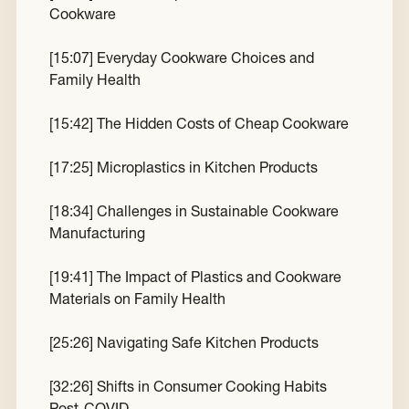
Cookware
[
15:07
] Everyday Cookware Choices and
Family Health
[
15:42
] The Hidden Costs of Cheap Cookware
[
17:25
] Microplastics in Kitchen Products
[
18:34
] Challenges in Sustainable Cookware
Manufacturing
[
19:41
] The Impact of Plastics and Cookware
Materials on Family Health
[
25:26
] Navigating Safe Kitchen Products
[
32:26
] Shifts in Consumer Cooking Habits
Post-COVID