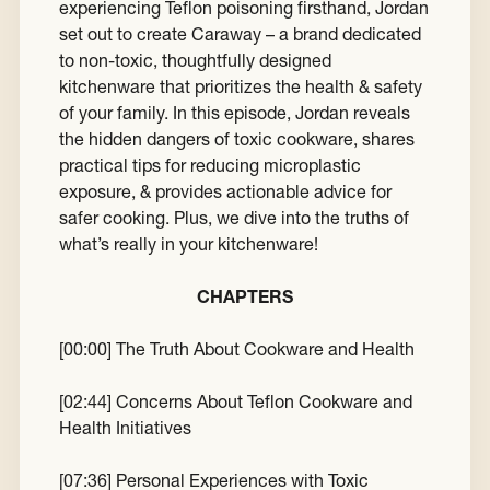
experiencing Teflon poisoning firsthand, Jordan
set out to create Caraway – a brand dedicated
to non-toxic, thoughtfully designed
kitchenware that prioritizes the health & safety
of your family. In this episode, Jordan reveals
the hidden dangers of toxic cookware, shares
practical tips for reducing microplastic
exposure, & provides actionable advice for
safer cooking. Plus, we dive into the truths of
what’s really in your kitchenware!
CHAPTERS
[
00:00
] The Truth About Cookware and Health
[
02:44
] Concerns About Teflon Cookware and
Health Initiatives
[
07:36
] Personal Experiences with Toxic