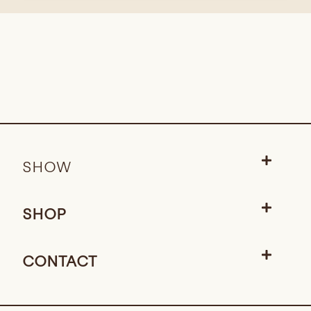
SHOW
SHOP
CONTACT