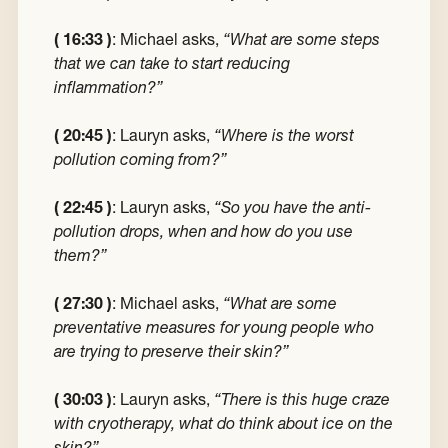
( 16:33 )
: Michael asks,
“What are some steps
that we can take to start reducing
inflammation?”
( 20:45 )
: Lauryn asks,
“Where is the worst
pollution coming from?”
( 22:45 )
: Lauryn asks,
“So you have the anti-
pollution drops, when and how do you use
them?”
( 27:30 )
: Michael asks,
“What are some
preventative measures for young people who
are trying to preserve their skin?”
( 30:03 )
: Lauryn asks,
“There is this huge craze
with cryotherapy, what do think about ice on the
skin?”