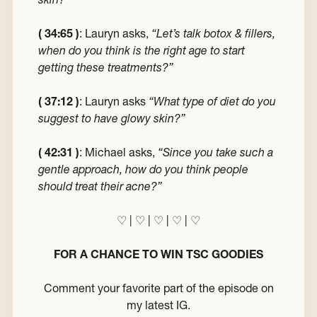
( 34:65 )
: Lauryn asks,
“Let’s talk botox & fillers,
when do you think is the right age to start
getting these treatments?”
( 37:12 )
: Lauryn asks
“What type of diet do you
suggest to have glowy skin?”
( 42:31 )
: Michael asks,
“Since you take such a
gentle approach, how do you think people
should treat their acne?”
♡
|
♡
|
♡
|
♡
|
♡
FOR A CHANCE TO WIN TSC GOODIES
Comment your favorite part of the episode on
my latest IG.