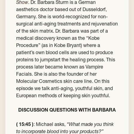
Show
. Dr. Barbara Sturm is a German
aesthetics doctor based out of Dusseldorf,
Germany. She is world-recognized for non-
surgical anti-aging treatments and rejuvenation
of the skin matrix. Dr. Barbara was part of a
medical discovery known as the “Kobe
Procedure” (as in Kobe Bryant) where a
patient’s own blood cells are used to produce
proteins to jumpstart the healing process. This
process later became known as Vampire
Facials. She is also the founder of her
Molecular Cosmetics skin care line. On this
episode we talk anti-aging, youthful skin, and
European methods of keeping skin youthful.
DISCUSSION QUESTIONS WITH BARBARA
( 15:45 )
: Michael asks,
“What made you think
to incorporate blood into your products?”