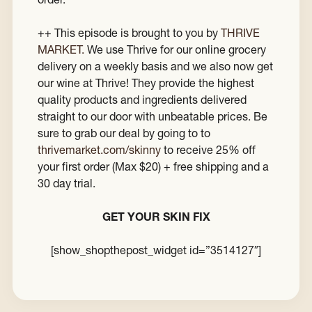
++ This episode is brought to you by
THRIVE
MARKET.
We use Thrive for our online grocery
delivery on a weekly basis and we also now get
our wine at Thrive! They provide the highest
quality products and ingredients delivered
straight to our door with unbeatable prices. Be
sure to grab our deal by going to to
thrivemarket.com/skinny
to receive 25% off
your first order (Max $20) + free shipping and a
30 day trial.
GET YOUR SKIN FIX
[show_shopthepost_widget id=”3514127″]