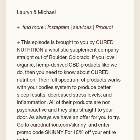
Lauryn & Michael
+ find more :
Instagram
|
services
|
Product
+ This episode is brought to you by
CURED
NUTRITION
a wholistic supplement company
straight out of Boulder, Colorado. If you love
organic, hemp-derived CBD products like we
do, then you need to know about CURED
nutrition. Their full spectrum of products works
with your bodies system to produce better
sleep results, decreased stress levels, and
inflammation. All of their products are non
psychoactive and they ship straight to your
door. As always we have an offer for you to try.
Go to
c
urednutrion.com/skinny
and enter
promo code SKINNY For 15% off your entire
order.