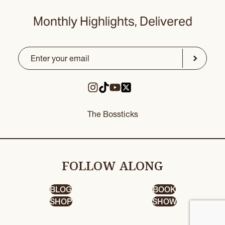
Monthly Highlights, Delivered
Email
(Required)
CAPTCHA
Submit
The Bossticks
FOLLOW ALONG
BLOG
BOOK
SHOP
SHOW