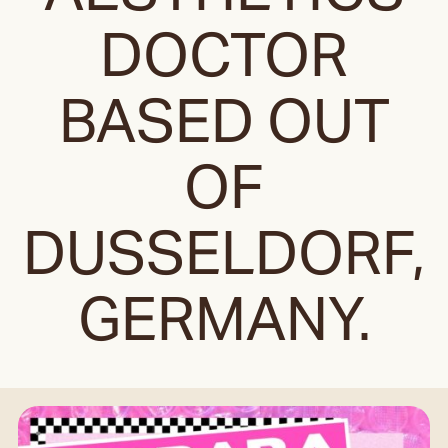
DOCTOR
BASED OUT
OF
DUSSELDORF,
GERMANY.