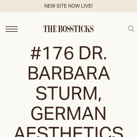
Skip
NEW SITE NOW LIVE!
to
content
Sea
#176 DR.
BARBARA
STURM,
GERMAN
AESTHETICS