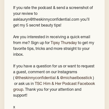
If you rate the podcast & send a screenshot of
your review to
asklauryn@theskinnyconfidential.com you’ll
get my 5 secret beauty tips!
Are you interested in receiving a quick email
from me? Sign up for
Tipsy Thursday
to get my
favorite tips, tricks and more straight to your
inbox.
If you have a question for us or want to request
a guest, comment on our Instagrams
(
@theskinnyconfidential
&
@michaelbosstick
)
or ask us in
TSC Him & Her Podcast Facebook
group
. Thank you for your attention and
support!
x