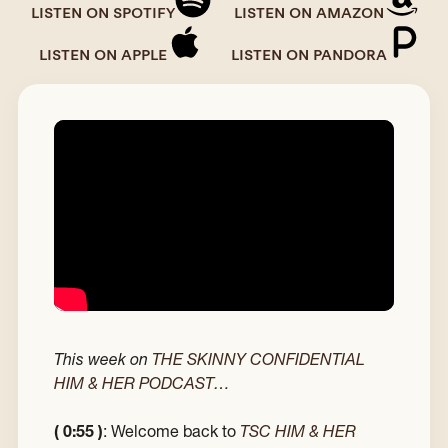
LISTEN ON SPOTIFY
LISTEN ON AMAZON
LISTEN ON APPLE
LISTEN ON PANDORA
This week on
THE SKINNY CONFIDENTIAL
HIM & HER PODCAST…
( 0:55 )
: Welcome back to
TSC HIM & HER